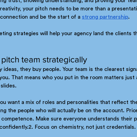
lding trust, showing understanding, and proving your tea
eativity, your pitch needs to be more than a presentati
connection and be the start of a 
strong partnership
. 
ting strategies will help your agency land the clients t
 pitch team strategically
y ideas, they buy people. Your team is the clearest signal
h you. That means who you put in the room matters just
slides.
you want a mix of roles and personalities that reflect th
ng the people who will actually be on the account. Priorit
d competence. Make sure everyone understands their pa
confidently.2. Focus on chemistry, not just credentials.