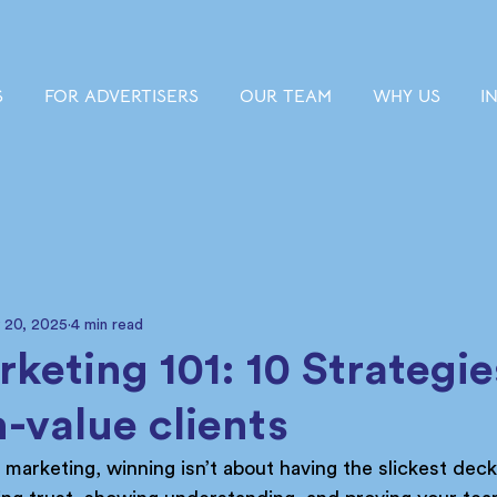
S
FOR ADVERTISERS
OUR TEAM
WHY US
I
 20, 2025
4 min read
keting 101: 10 Strategie
h-value clients
h marketing, winning isn’t about having the slickest deck