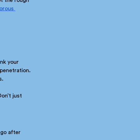
orous 
nk your 
penetration. 
s.
on’t just 
go after 