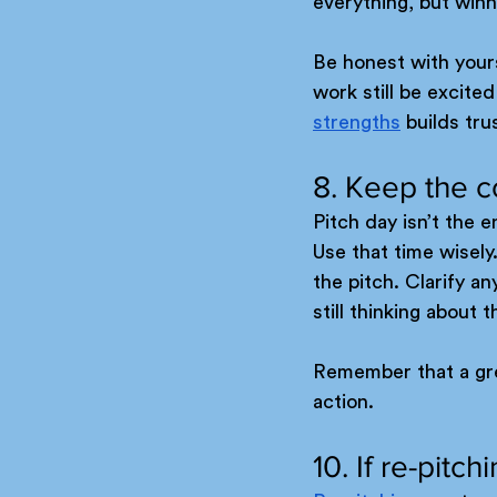
everything, but winn
Be honest with yours
work still be excit
strengths
 builds tr
8. Keep the c
Pitch day isn’t the 
Use that time wisely
the pitch. Clarify a
still thinking about 
Remember that a great
action.
10. If re-pitc