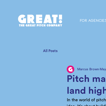
FOR AGENCIE
All Posts
Marcus Brown
May
Pitch mar
land hig
In the world of pitc