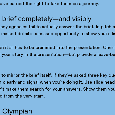
u’ve earned the right to take them on a journey.
 brief completely—and visibly
any agencies fail to actually answer the brief. In pitch 
y missed detail is a missed opportunity to show you’re li
n it all has to be crammed into the presentation. Cherr
l your story in the presentation—but provide a leave-be
 to mirror the brief itself. If they’ve asked three key qu
clearly and signal when you’re doing it. Use slide head
n’t make them search for your answers. Show them you
ed from the very start.
an Olympian