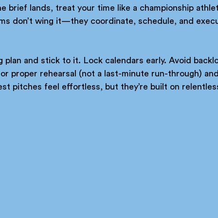
brief lands, treat your time like a championship athle
ms don’t wing it—they coordinate, schedule, and execu
g plan and stick to it. Lock calendars early. Avoid back
r proper rehearsal (not a last-minute run-through) and 
st pitches feel effortless, but they’re built on relentle