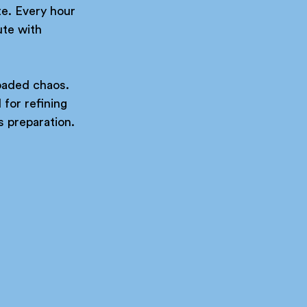
te. Every hour 
te with 
loaded chaos. 
for refining 
ss preparation.