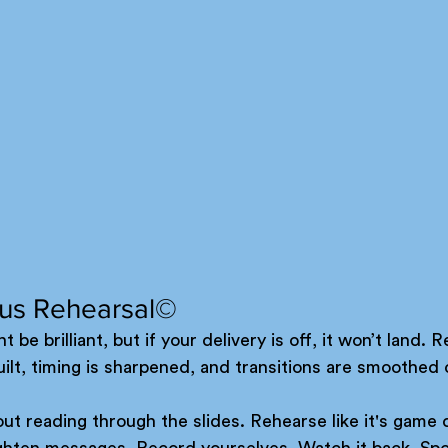
ous Rehearsal©
t be brilliant, but if your delivery is off, it won’t land. R
ilt, timing is sharpened, and transitions are smoothed 
out reading through the slides. Rehearse like it's game d
ighten messages. Record yourselves. Watch it back. Spo