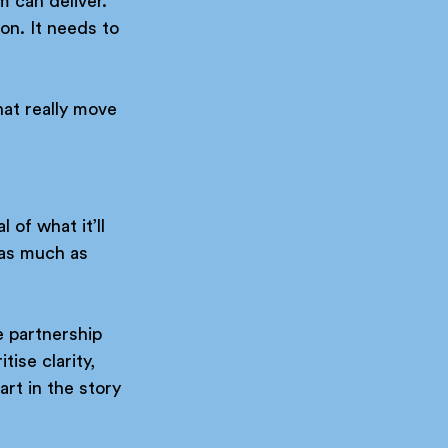
m can deliver. 
on. It needs to 
hat really move 
 of what it’ll 
 as much as 
e partnership 
ise clarity, 
rt in the story