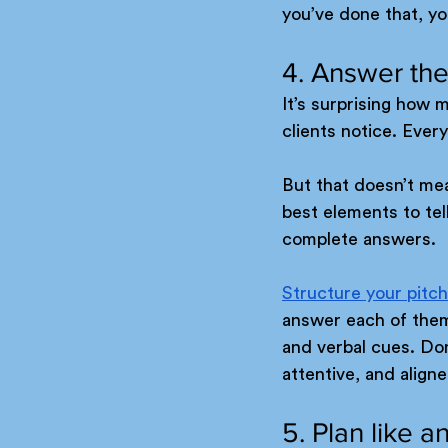
you’ve done that, yo
4. Answer the
It’s surprising how m
clients notice. Ever
But that doesn’t mea
best elements to tel
complete answers.
Structure your pitch
answer each of them 
and verbal cues. Do
attentive, and align
5. Plan like 