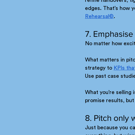
edges. That’s how yo
Rehearsal©
.
7. Emphasise
No matter how exciti
What matters in pitc
strategy to 
KPIs tha
Use past case studi
What you’re selling 
promise results, but
8. Pitch only 
Just because you ca