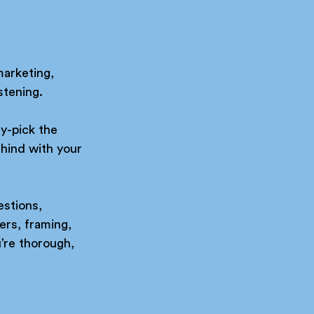
marketing, 
stening.
y-pick the 
hind with your 
estions, 
ers, framing, 
’re thorough, 