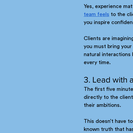
Yes, experience matt
team feels
 to the c
you inspire confide
Clients are imagining
you must bring your 
natural interaction
every time.
3. Lead with a
The first five minute
directly to the clie
their ambitions.
This doesn’t have to
known truth that ha