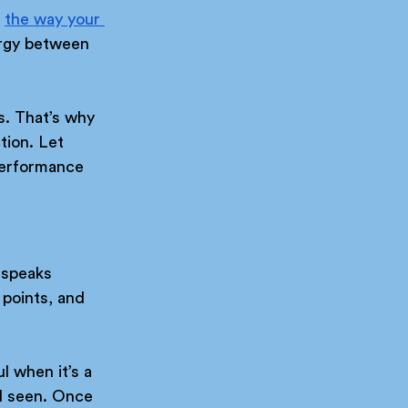
 
the way your 
ergy between 
s. That’s why 
tion. Let 
performance 
 speaks 
 points, and 
l when it’s a 
l seen. Once 