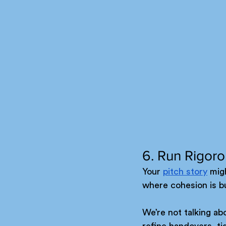
6. Run Rigor
Your 
pitch story
 migh
where cohesion is bu
We’re not talking ab
refine handovers, t