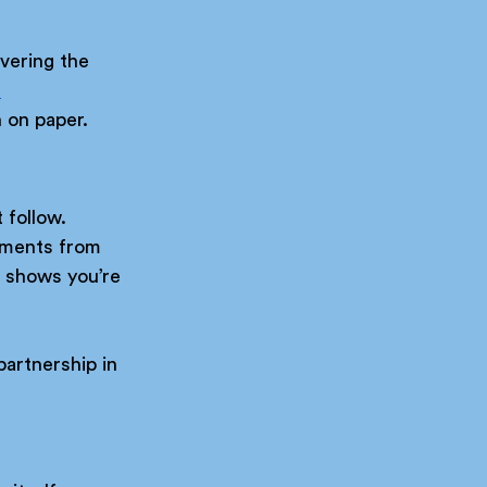
vering the 
 
n on paper.
 follow.
oments from 
t shows you’re 
partnership in 