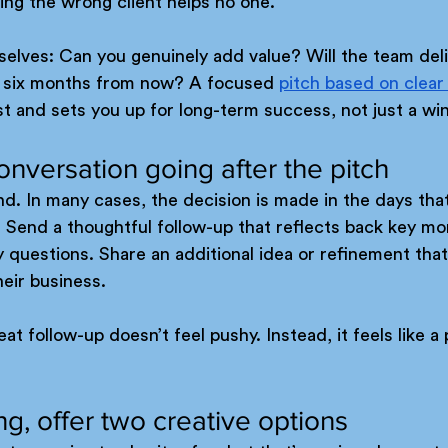
ing the wrong client helps no one.
elves: Can you genuinely add value? Will the team deli
ed six months from now? A focused 
pitch based on clear
ust and sets you up for long-term success, not just a wi
onversation going after the pitch
end. In many cases, the decision is made in the days that
. Send a thoughtful follow-up that reflects back key m
ny questions. Share an additional idea or refinement tha
their business.
 follow-up doesn’t feel pushy. Instead, it feels like a 
hing, offer two creative options