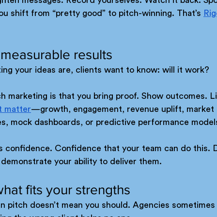
u shift from “pretty good” to pitch-winning. That’s 
Rig
 measurable results
ng your ideas are, clients want to know: will it work?
h marketing is that you bring proof. Show outcomes. Li
t matter
—growth, engagement, revenue uplift, market 
es, mock dashboards, or predictive performance model
is confidence. Confidence that your team can do this. D
 demonstrate your ability to deliver them.
what fits your strengths
n pitch doesn’t mean you should. Agencies sometimes 