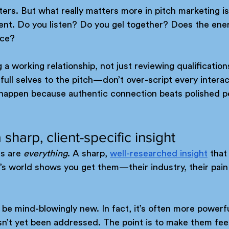
ers. But what really matters more in pitch marketing is
lient. Do you listen? Do you gel together? Does the en
nce?
 a working relationship, not just reviewing qualification
full selves to the pitch—don’t over-script every interac
s happen because authentic connection beats polished 
 sharp, client-specific insight
s are 
everything
. A sharp, 
well-researched insight
 that
nt’s world shows you get them—their industry, their pain
 be mind-blowingly new. In fact, it’s often more powerfu
sn’t yet been addressed. The point is to make them fee