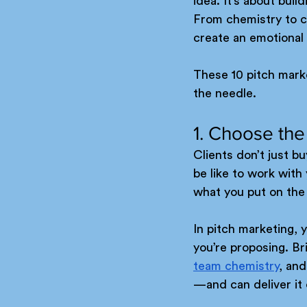
idea. It’s about bui
From chemistry to cr
create an emotional 
These 10 pitch marke
the needle.
1. Choose the
Clients don’t just bu
be like to work wit
what you put on the 
In pitch marketing, 
you’re proposing. Bri
team chemistry
, an
—and can deliver it 