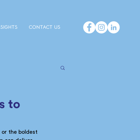
NSIGHTS
CONTACT US
s to
 or the boldest 