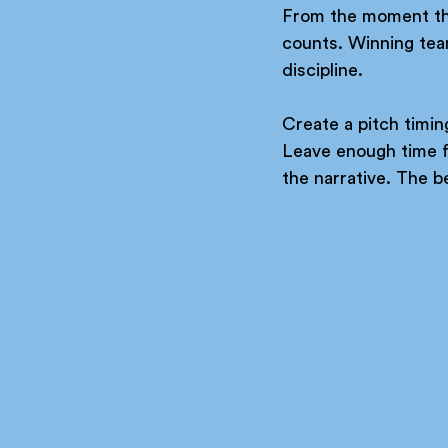
From the moment the 
counts. Winning tea
discipline.
Create a pitch timin
Leave enough time fo
the narrative. The be