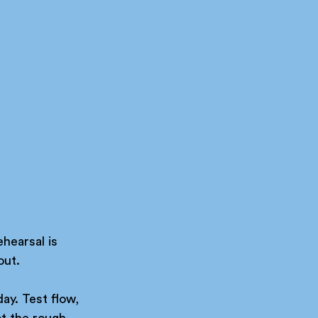
ehearsal is 
out.
ay. Test flow, 
t the rough 