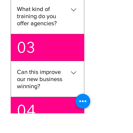
performance, and get you
What kind of
ready to win. It’s all about
training do you
confidence and strategy.
offer agencies?
We offer hands-on training
03
for everyone, from
business directors to C-
suite execs. Our goal will be
to help your team master
Can this improve
the skills they need to win
our new business
new business and keep
winning?
growing.
Absolutely! We’ll dive deep
04
into your new business win
strategy and help you
build a stronger approach,
so you’re not just pitching