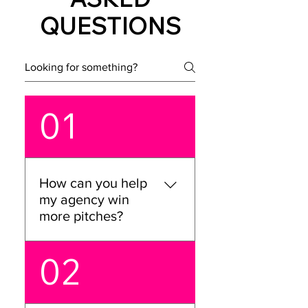
QUESTIONS
01
How can you help
my agency win
more pitches?
We’ve got you covered!
02
We’ll work with your team
to sharpen your pitch
story, boost team