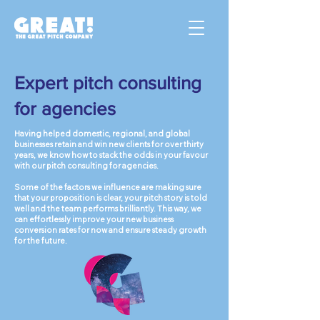
Expert pitch consulting
for agencies
Having helped domestic, regional, and global
businesses retain and win new clients for over thirty
years, we know how to stack the odds in your favour
with our pitch consulting for agencies.
Some of the factors we influence are making sure
that your proposition is clear, your pitch story is told
well and the team performs brilliantly. This way, we
can effortlessly improve your new business
conversion rates for now and ensure steady growth
for the future.