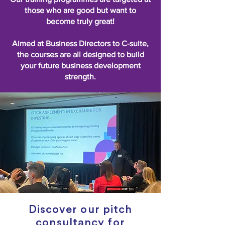
those who are good but want to
become truly great!
Aimed at Business Directors to C-suite,
the courses are all designed to build
your future business development
strength.
Discover our pitch
consultancy for