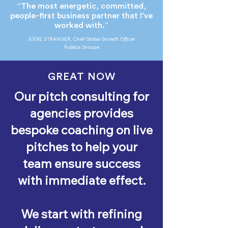
“The most energetic, committed,
people-first business partner that I’ve
worked with.”
JODIE STRANGER, Chief Global Growth Officer
Publicis Groupe
GREAT NOW
Our pitch consulting for
agencies provides
bespoke coaching on live
pitches to help your
team ensure success
with immediate effect.
We start with refining