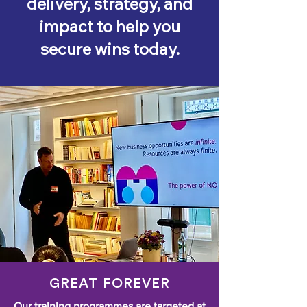
delivery, strategy, and
impact to help you
secure wins today.
GREAT FOREVER
Our training programmes are targeted at