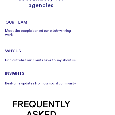
agencies
OUR TEAM
Meet the people behind our pitch-winning
work
WHY US
Find out what our clients have to say about us
INSIGHTS
Real-time updates from our social community
FREQUENTLY
ASKED