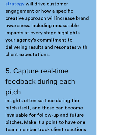
strategy
 will drive customer 
engagement or how a specific 
creative approach will increase brand 
awareness. Including measurable 
impacts at every stage highlights 
your agency’s commitment to 
delivering results and resonates with 
client expectations.
5. Capture real-time 
feedback during each 
pitch
Insights often surface during the 
pitch itself, and these can become 
invaluable for follow-up and future 
pitches. Make it a point to have one 
team member track client reactions 