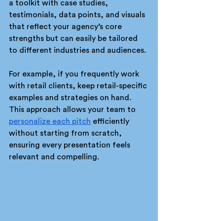
a toolkit with case studies, 
testimonials, data points, and visuals 
that reflect your agency’s core 
strengths but can easily be tailored 
to different industries and audiences.
For example, if you frequently work 
with retail clients, keep retail-specific 
examples and strategies on hand. 
This approach allows your team to 
personalize each pitch
 efficiently 
without starting from scratch, 
ensuring every presentation feels 
relevant and compelling.