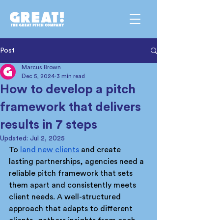
Post
Marcus Brown
Dec 5, 2024
3 min read
How to develop a pitch
framework that delivers
results in 7 steps
Updated:
Jul 2, 2025
To 
land new clients
 and create 
lasting partnerships, agencies need a 
reliable pitch framework that sets 
them apart and consistently meets 
client needs. A well-structured 
approach that adapts to different 