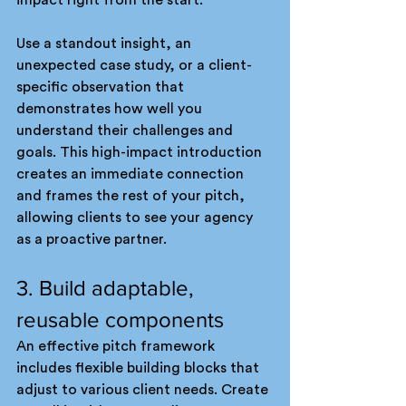
impact right from the start.
Use a standout insight, an 
unexpected case study, or a client-
specific observation that 
demonstrates how well you 
understand their challenges and 
goals. This high-impact introduction 
creates an immediate connection 
and frames the rest of your pitch, 
allowing clients to see your agency 
as a proactive partner.
3. Build adaptable, 
reusable components
An effective pitch framework 
includes flexible building blocks that 
adjust to various client needs. Create 