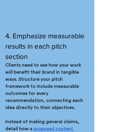
4. Emphasize measurable 
results in each pitch 
section
Clients need to see how your work 
will benefit their brand in tangible 
ways. Structure your pitch 
framework to include measurable 
outcomes for every 
recommendation, connecting each 
idea directly to their objectives.
Instead of making general claims, 
detail how a 
proposed content 