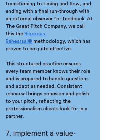
transitioning to timing and flow, and 
ending with a final run-through with 
an external observer for feedback. At 
The Great Pitch Company, we call 
this the 
Rigorous 
Rehearsal©
 methodology, which has 
proven to be quite effective.
This structured practice ensures 
every team member knows their role 
and is prepared to handle questions 
and adapt as needed. Consistent 
rehearsal brings cohesion and polish 
to your pitch, reflecting the 
professionalism clients look for in a 
partner.
7. Implement a value-