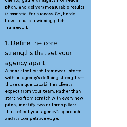
clients, gathers insights from each 
pitch, and delivers measurable results 
is essential for success. So, here’s 
how to build a winning pitch 
framework.
1. Define the core 
strengths that set your 
agency apart
A consistent pitch framework starts 
with an agency’s defining strengths—
those unique capabilities clients 
expect from your team. Rather than 
starting from scratch with every new 
pitch, identify two or three pillars 
that reflect your agency’s approach 
and its competitive edge.