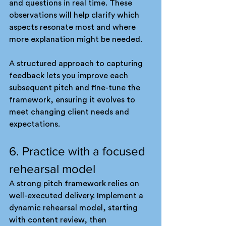
and questions in real time. These 
observations will help clarify which 
aspects resonate most and where 
more explanation might be needed.
A structured approach to capturing 
feedback lets you improve each 
subsequent pitch and fine-tune the 
framework, ensuring it evolves to 
meet changing client needs and 
expectations.
6. Practice with a focused 
rehearsal model
A strong pitch framework relies on 
well-executed delivery. Implement a 
dynamic rehearsal model, starting 
with content review, then 