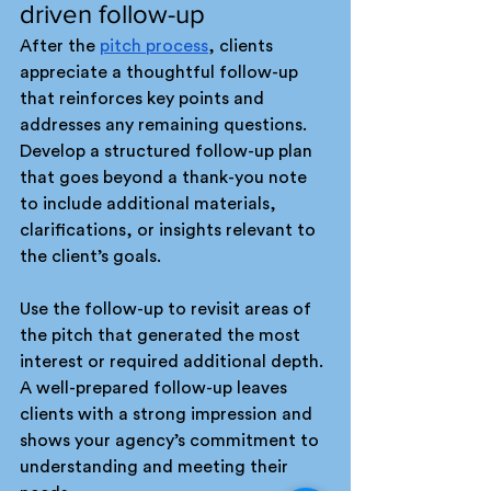
driven follow-up
After the 
pitch process
, clients 
appreciate a thoughtful follow-up 
that reinforces key points and 
addresses any remaining questions. 
Develop a structured follow-up plan 
that goes beyond a thank-you note 
to include additional materials, 
clarifications, or insights relevant to 
the client’s goals.
Use the follow-up to revisit areas of 
the pitch that generated the most 
interest or required additional depth. 
A well-prepared follow-up leaves 
clients with a strong impression and 
shows your agency’s commitment to 
understanding and meeting their 