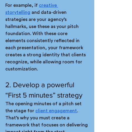
For example, if 
creative 
storytelling
 and data-driven 
strategies are your agency’s 
hallmarks, use these as your pitch 
foundation. With these core 
elements consistently reflected in 
each presentation, your framework 
creates a strong identity that clients 
recognize, while allowing room for 
customization.
2. Develop a powerful 
“First 5 minutes” strategy
The opening minutes of a pitch set 
the stage for 
client engagement
. 
That’s why you must create a 
framework that focuses on delivering 