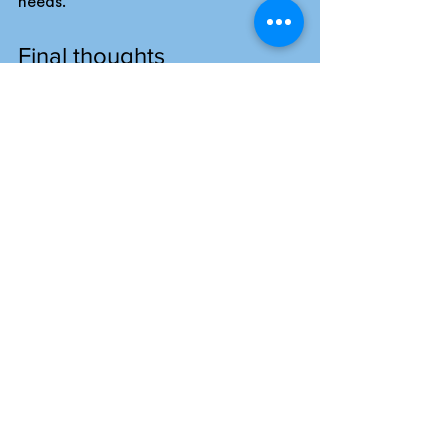
needs.
Final thoughts
A pitch framework that delivers 
consistent results combines 
structured strengths with adaptable 
tools and clear client focus.
Each stage of the framework, from 
the “First 5 Minutes” strategy to the 
dynamic rehearsal model and post-
pitch follow-up, positions your 
agency to create pitches that 
resonate and build lasting 
relationships.
At The Great Pitch Company, we’ve 
seen agencies transform their pitch 
success through a reliable, adaptable 