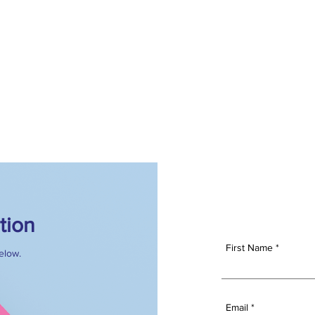
S
FOR ADVERTISERS
OUR TEAM
WHY US
I
tion
First Name
below.
Email