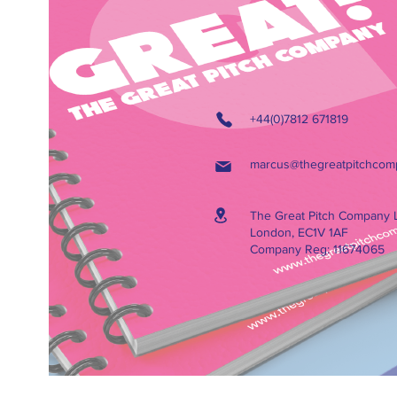
+44(0)7812 671819
marcus@thegreatpitchcom
The Great Pitch Company 
London, EC1V 1AF
Company Reg: 11674065