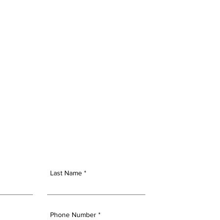
NSIGHTS
CONTACT US
Last Name
Phone Number