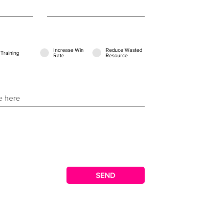
Increase Win
Reduce Wasted
Training
Rate
Resource
SEND