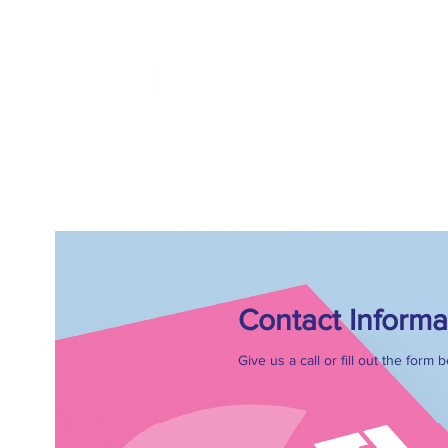
FOR AGENCIE
Contact Informa
Give us a call or fill out the form 