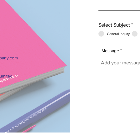
Select Subject
*
General Inquiry
Message
pany.com
Limited