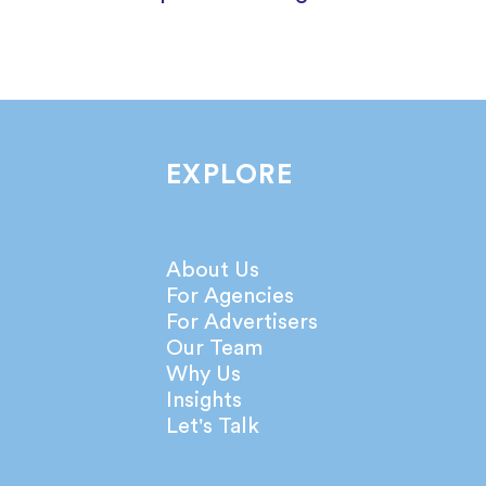
EXPLORE
About Us
For Agencies
For Advertisers
Our Team
Why Us
Insights
Let's Talk