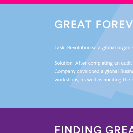
GREAT FORE
Task: Revolutionise a global organ
Solution: After completing an audit
Company developed a global Busines
workshops, as well as auditing the 
FINDING GRE