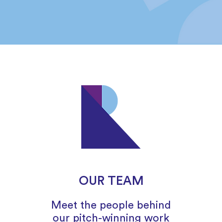
OUR TEAM
Meet the people behind
our pitch-winning work