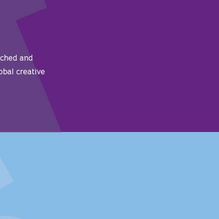
rched and
obal creative