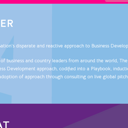
VER
isation’s disparate and reactive approach to Business Devel
 of business and country leaders from around the world, The
s Development approach, codified into a Playbook, inducti
adoption of approach through consulting on live global pitc
AT