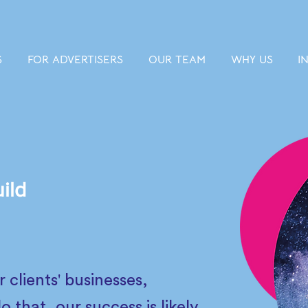
S
FOR ADVERTISERS
OUR TEAM
WHY US
I
ild
clients' businesses,
that, our success is likely