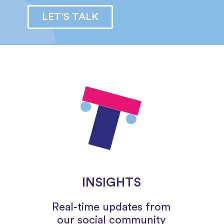
LET'S TALK
INSIGHTS
Real-time updates from
our social community