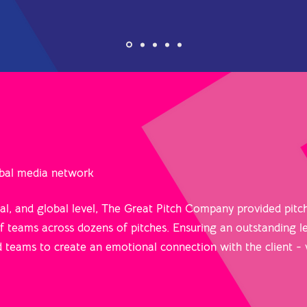
lobal media network
nal, and global level, The Great Pitch Company provided pitc
 teams across dozens of pitches. Ensuring an outstanding le
d teams to create an emotional connection with the client -