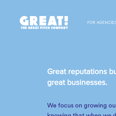
FOR AGENCIE
Great reputations bu
great businesses.
We focus on growing our 
knowing that when we do 