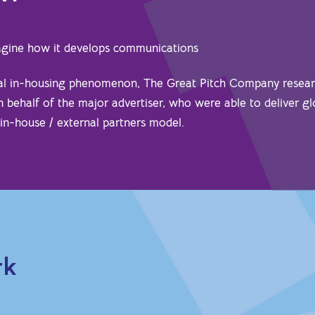
magine how it develops communications
bal in-housing phenomenon, The Great Pitch Company resea
on behalf of the major advertiser, who were able to deliver gl
 in-house / external partners model.
rk