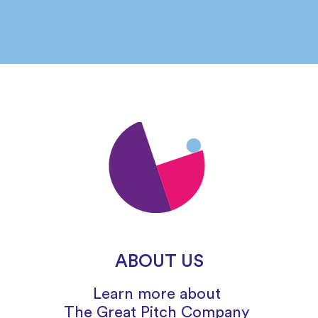
ABOUT US
Learn more about
The
Great
Pitch Company