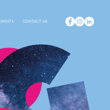
NSIGHTS
CONTACT US