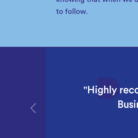
to follow.
"Highly rec
Busi