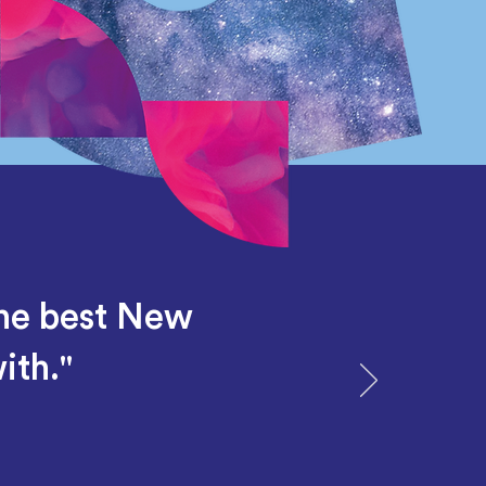
the best New
ith."