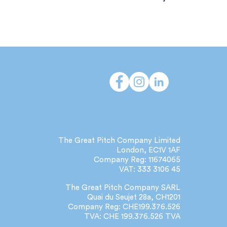
The Great Pitch Company Limited
London, EC1V 1AF
Company Reg: 11674065
VAT: 333 3106 45
The Great Pitch Company SARL
Quai du Seujet 28a, CH1201
Company Reg: CHE199.376.526
TVA: CHE 199.376.526 TVA