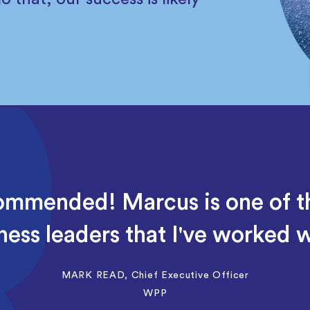
ommended! Marcus is one of 
ness leaders that I've worked w
MARK READ, Chief Executive Officer
WPP