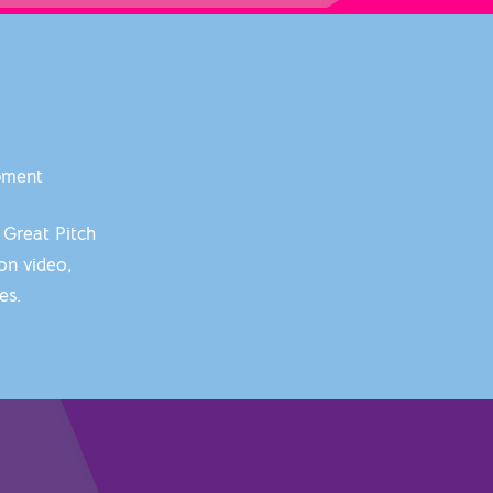
opment
 Great Pitch
on video,
hes.