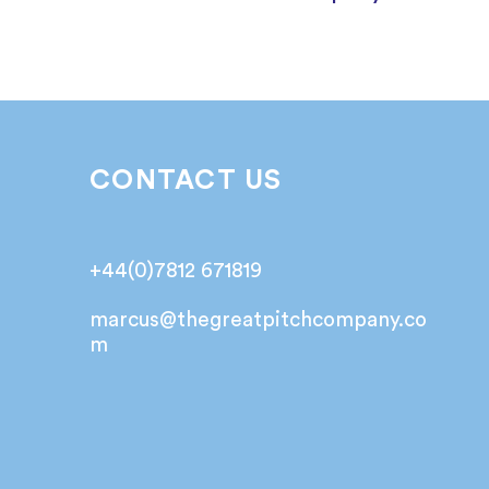
CONTACT US
+44(0)7812 671819
marcus@
thegreatpitchcompany.co
m