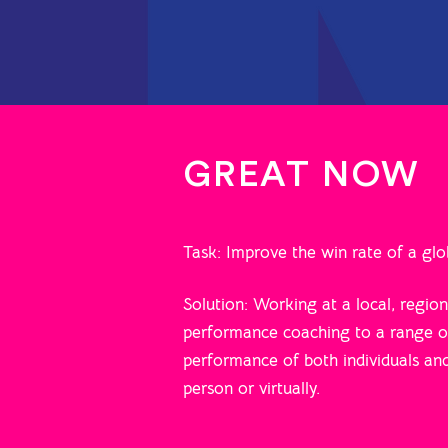
GREAT NOW
Task: Improve the win rate of a g
Solution: Working at a local, regio
performance coaching to a range of
performance of both individuals an
person or virtually.