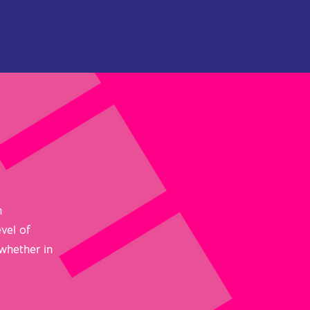
h
vel of
 whether in