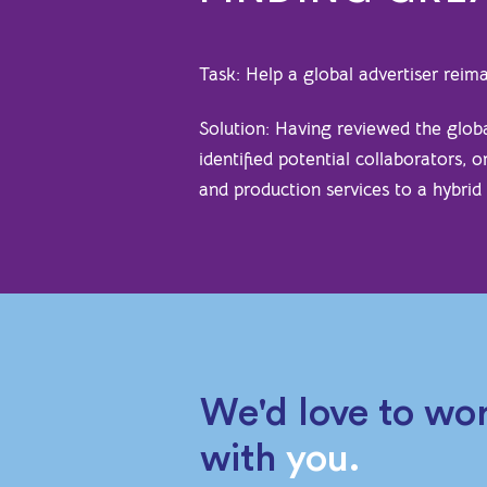
Task: Help a global advertiser rei
Solution: Having reviewed the glo
identified potential collaborators, 
and production services to a hybrid
We'd love to wo
with
you.