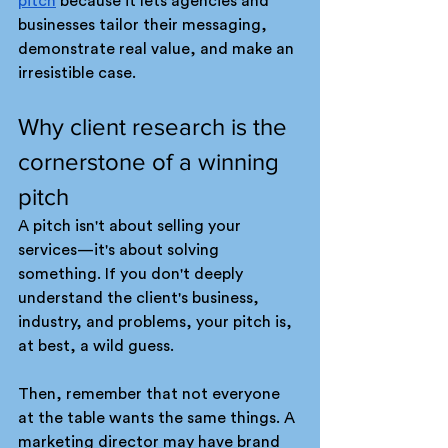
pitch
 because it lets agencies and 
businesses tailor their messaging, 
demonstrate real value, and make an 
irresistible case. 
Why client research is the 
cornerstone of a winning 
pitch
A pitch isn't about selling your 
services—it's about solving 
something. If you don't deeply 
understand the client's business, 
industry, and problems, your pitch is, 
at best, a wild guess.
Then, remember that not everyone 
at the table wants the same things. A 
marketing director may have brand 