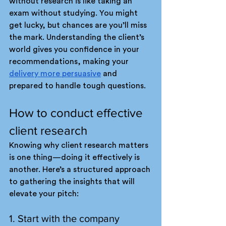
without research is like taking an 
exam without studying. You might 
get lucky, but chances are you’ll miss 
the mark. Understanding the client’s 
world gives you confidence in your 
recommendations, making your 
delivery more persuasive
 and 
prepared to handle tough questions.
How to conduct effective 
client research
Knowing why client research matters 
is one thing—doing it effectively is 
another. Here’s a structured approach 
to gathering the insights that will 
elevate your pitch:
1. Start with the company 