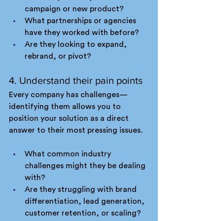
campaign or new product?
What partnerships or agencies 
have they worked with before?
Are they looking to expand, 
rebrand, or pivot?
4. Understand their pain points
Every company has challenges—
identifying them allows you to 
position your solution as a direct 
answer to their most pressing issues.
What common industry 
challenges might they be dealing 
with?
Are they struggling with brand 
differentiation, lead generation, 
customer retention, or scaling?