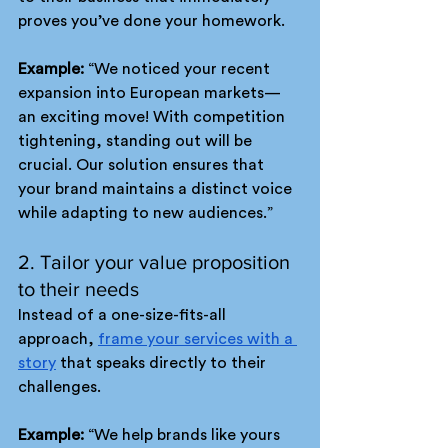
proves you’ve done your homework.
Example: 
“We noticed your recent 
expansion into European markets—
an exciting move! With competition 
tightening, standing out will be 
crucial. Our solution ensures that 
your brand maintains a distinct voice 
while adapting to new audiences.”
2. Tailor your value proposition 
to their needs
Instead of a one-size-fits-all 
approach, 
frame your services with a 
story
 that speaks directly to their 
challenges. 
Example: 
“We help brands like yours 