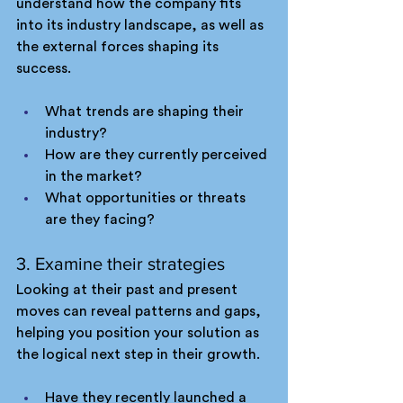
understand how the company fits 
into its industry landscape, as well as 
the external forces shaping its 
success.
What trends are shaping their 
industry?
How are they currently perceived 
in the market?
What opportunities or threats 
are they facing?
3. Examine their strategies
Looking at their past and present 
moves can reveal patterns and gaps, 
helping you position your solution as 
the logical next step in their growth.
Have they recently launched a 