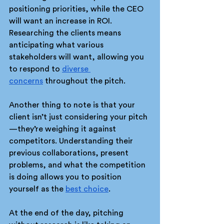
positioning priorities, while the CEO 
will want an increase in ROI. 
Researching the clients means 
anticipating what various 
stakeholders will want, allowing you 
to respond to 
diverse 
concerns
 throughout the pitch.
Another thing to note is that your 
client isn’t just considering your pitch
—they’re weighing it against 
competitors. Understanding their 
previous collaborations, present 
problems, and what the competition 
is doing allows you to position 
yourself as the 
best choice
. 
At the end of the day, pitching 