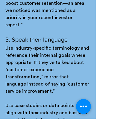
boost customer retention—an area 
we noticed was mentioned as a 
priority in your recent investor 
report.”
3. Speak their language
Use industry-specific terminology and 
reference their internal goals where 
appropriate. If they’ve talked about 
“customer experience 
transformation,” mirror that 
language instead of saying “customer 
service improvement.”
Use case studies or data points that 
align with their industry and business 
model. If you helped a similar 
company achieve a measurable 