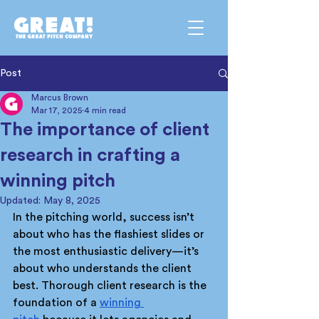
Post
Marcus Brown
Mar 17, 2025
4 min read
The importance of client
research in crafting a
winning pitch
Updated:
May 8, 2025
In the pitching world, success isn’t 
about who has the flashiest slides or 
the most enthusiastic delivery—it’s 
about who understands the client 
best. Thorough client research is the 
foundation of a 
winning 