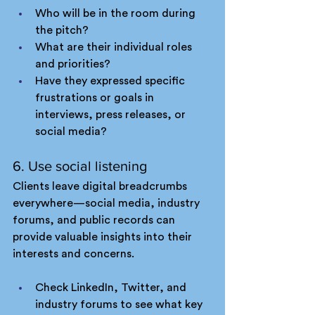
Who will be in the room during 
the pitch?
What are their individual roles 
and priorities?
Have they expressed specific 
frustrations or goals in 
interviews, press releases, or 
social media?
6. Use social listening
Clients leave digital breadcrumbs 
everywhere—social media, industry 
forums, and public records can 
provide valuable insights into their 
interests and concerns.
Check LinkedIn, Twitter, and 
industry forums to see what key 