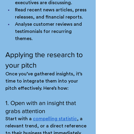
executives are discussing.
Read recent news articles, press 
releases, and financial reports.
Analyse customer reviews and 
testimonials for recurring 
themes.
Applying the research to 
your pitch
Once you’ve gathered insights, it’s 
time to integrate them into your 
pitch effectively. Here’s how:
1. Open with an insight that 
grabs attention
Start with a 
compelling statistic
, a 
relevant trend, or a direct reference 
to their business that immediately 