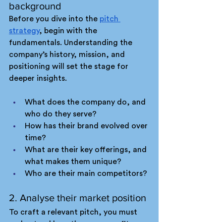
background
Before you dive into the 
pitch 
strategy
, begin with the 
fundamentals. Understanding the 
company’s history, mission, and 
positioning will set the stage for 
deeper insights.
What does the company do, and 
who do they serve?
How has their brand evolved over 
time?
What are their key offerings, and 
what makes them unique?
Who are their main competitors?
2. Analyse their market position
To craft a relevant pitch, you must 