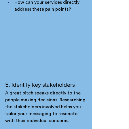
How can your services directly 
address these pain points?
5. Identify key stakeholders
A great pitch speaks directly to the 
people making decisions. Researching 
the stakeholders involved helps you 
tailor your messaging to resonate 
with their individual concerns.