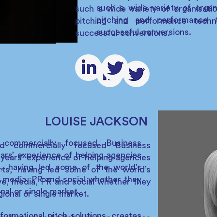
such a wide variety of organ
such a wide variety of organisati
pitching and performance t
pitching and performance techn
successful conversions.
successful conversions.
LOUISE JACKSON
 commercially focused Business
d commercially focused Business
rs’ experience of helping agencies
years’ experience of helping agencies
s, having led some of the world’s
rts, having led some of the world’s
, media, PR and social whether they
ive, media, PR and social whether they
onal or single market.
gional or single market.
formational pitch solutions, creates