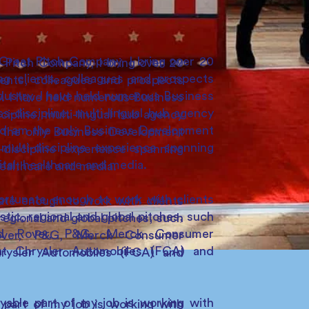
reat Pitch Company, I bring over 20
Pitch Company, I bring over 20
ing clients, colleagues and prospects
ients, colleagues and prospects
dustry. I have held numerous Business
. I have held numerous Business
s-discipline, multi-lingual hub agency
ipline, multi-lingual hub agency
nd am the only Business Development
 the only Business Development
ulti-discipline experience spanning
discipline experience spanning
gital, healthcare and media.
 healthcare and media.
ortunate enough to work with clients
ate enough to work with clients
tic, regional and global pitches, such
egional and global pitches, such
nd Rover, P&G, Merck Consumer
over, P&G, Merck Consumer
iat Chrysler Automobiles (FCA) and
hrysler Automobiles (FCA) and
able part of my job is working with
part of my job is working with