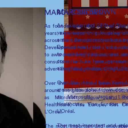
MARCUS BROWN
MARCUS BROWN
As founder and CEO of The G
As founder and CEO of The Great 
years experience in galvanis
years experience in galvanising cl
across the communications in
across the communications industry
Development roles, led a cros
Development roles, led a cross-disc
to award-winning success, a
to award-winning success, and am
consultant to have genuine m
consultant to have genuine multi-
advertising, design, direct, di
advertising, design, direct, digital,
Over the years I have been f
Over the years I have been fortun
around the globe to win domes
around the globe to win domestic, r
as Microsoft, Jaguar La
as Microsoft, Jaguar Land R
Healthcare, Visa Europe, F
Healthcare, Visa Europe, Fiat C
L’Oréal.
L’Oréal.
The most important and enjoy
The most important and enjoyable 