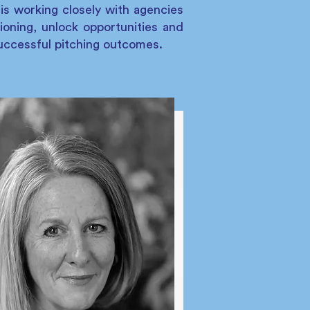
is working closely with agencies
tioning, unlock opportunities and
successful pitching outcomes.