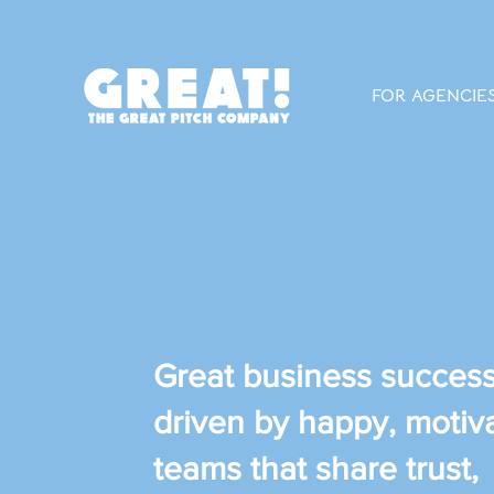
FOR AGENCIE
Great business success
driven by happy, motiv
teams that share trust,