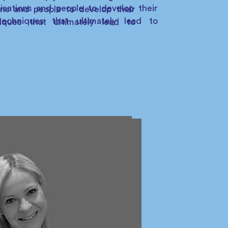
isations and people to develop their
ons and people to develop their
echniques that ultimately lead to
iques that ultimately lead to