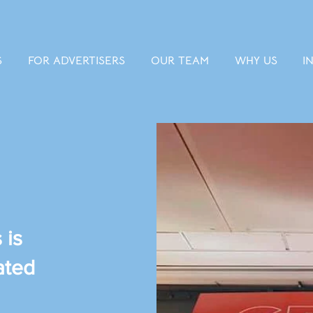
S
FOR ADVERTISERS
OUR TEAM
WHY US
I
 is
ated