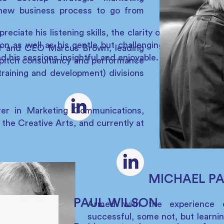
new business process to go from
ciate his listening skills, the clarity of
on as well as his gentle but challenging
er and CEO Marcus Brown, leading
d his sessions insightful and enjoyable.
pitch consultancy and performance
raining and development) divisions
rer in Marketing Communications,
 the Creative Arts, and currently at
MICHAEL P
PAUL WILSON
Armed with the experience 
successful, some not, but learnin