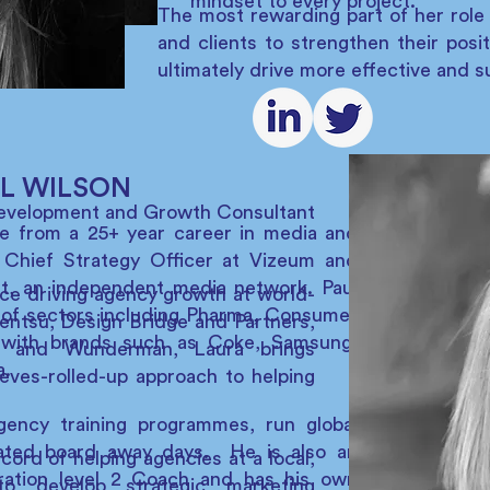
mindset to every project.
The most rewarding part of her role 
and clients to strengthen their posi
ultimately drive more effective and 
L WILSON
Development and Growth Consultant
ce from a 25+ year career in media and
 Chief Strategy Officer at Vizeum and
et, an independent media network. Paul
ce driving agency growth at world-
of sectors including Pharma, Consumer
Dentsu, Design Bridge and Partners,
with brands such as Coke, Samsung,
P and Wunderman, Laura brings
a.
eves-rolled-up approach to helping
gency training programmes, run global
itated board away days. He is also an
cord of helping agencies at a local,
eration level 2 Coach and has his own
to develop strategic marketing