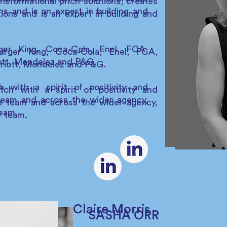
nsformational pitch solutions, creates
ns and is an expert in building and
tions and is an expert in building and
ger King, Coca-Cola, Enel, FCA,
urger King, Coca-Cola, Enel, FCA,
ott, Mondelez and P&G.
rriott, Mondelez and P&G.
 with a spirit of positivity and
ch with a spirit of positivity and
 team and across the wider agency,
tch team and across the wider agency,
team.
r team.
Claire Morris
SASHA ORR