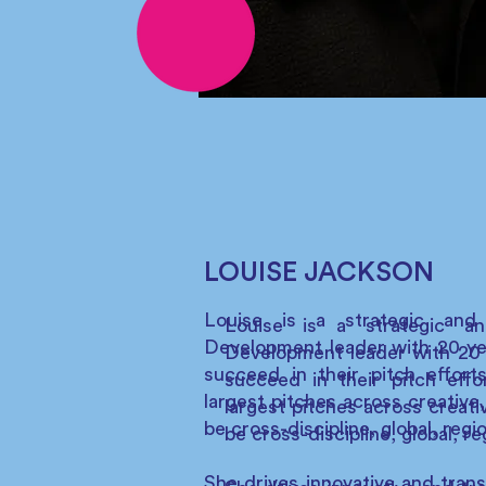
LOUISE JACKSON
Louise is a strategic and
Louise is a strategic an
Development leader with 20 yea
Development leader with 20 
succeed in their pitch effort
succeed in their pitch effo
largest pitches across creative
largest pitches across creat
be cross-discipline, global, regi
be cross-discipline, global, re
She drives innovative and trans