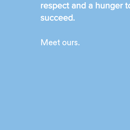
respect and a hunger t
succeed.
Meet ours.