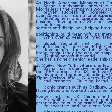
As North American Manager at The
Sasha is a dynamic, innovative 
Morris leads the company’s work acr
proven success in complex g
over 25 years of international experi
development and operations, acr
business development. She has w
cultures.
sectors and disciplines, helping both
positioning, build meaningful partner
With over 25 years of integrated
global, regional and local m
Prior to joining The Great Pitch C
development for Saatchi & Saat
brand consultancy focused on shapin
(Digital) across the world.
She has also held senior leadership 
at Ogilvy New York, where she led 
Sasha has extensive marketin
for IKEA across the US, and work
diverse categories including FM
Zippo, Verizon, Intel, LG, Xerox, Dell
and property. Building brand 
iconic brands such as Cadbury, L
Having lived and worked across Euro
Switzerland, the UK, Canada and t
As well as her uniquely global
perspective to building brands and w
collaborative and solutions foc