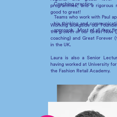
Coaching practice.
programmes, and a rigorous 
good to great!
Teams who work with Paul appre
his thinking and communicati
Working alongside our Found
approach. Most of all they fin
the growth of our Great Now (
coaching) and Great Forever (t
in the UK.
Laura is also a Senior Lectu
having worked at University for
the Fashion Retail Academy.