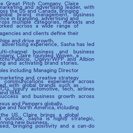
 Great Pitch Company, Claire
marketing and advertising leader, with
oss the US and Canada, bringing
lobal brand management, business
ence in branding, advertising and
oss multiple categories, markets and
orked across a wide range of
 agencies and clients define their
ships and drive growth.
 advertising experience, Sasha has led
ulti-channel business and business
ompany, Claire founded Woven, a
chi/Publicis, Ogilvy/WPP and Albion
g and activating brand stories.
roles including Managing Director
marketing and creative strategy
g communications experience across
ed with global brands such as
CG, luxury automotive, tech, airlines
 and IBM.
success and business growth across
exus and Pampers globally.
pe and North America, including
he US, Claire brings a global
 outlook, Sasha is highly strategic,
inning new business.
used, bringing positivity and a can-do