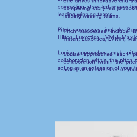
She drives innovative and tra
compelling story-led propositio
compelling story-led proposi
leading winning teams.
leading winning teams.
Pitch successes include Bur
Pitch successes include B
Hilton, Luxottica, LVMH, Marri
Hilton, Luxottica, LVMH, Ma
Louise approaches each pitch
Louise approaches each pit
collaboration within the pitch
collaboration within the pi
acting as an extension of your 
acting as an extension of you