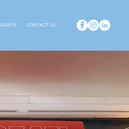
NSIGHTS
CONTACT US