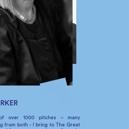
ARKER
of over 1000 pitches – many
g from both - I bring to The Great