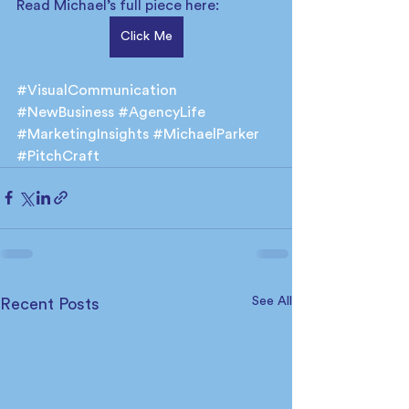
Read Michael’s full piece here:
Click Me
#VisualCommunication
#NewBusiness
#AgencyLife
#MarketingInsights
#MichaelParker
#PitchCraft
See All
Recent Posts