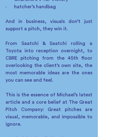
·      hatcher’s handbag
And in business, visuals don’t just 
support a pitch, they win it.
From Saatchi & Saatchi rolling a 
Toyota into reception overnight, to 
CBRE pitching from the 45th floor 
overlooking the client’s own site, the 
most memorable ideas are the ones 
you can see and feel.
This is the essence of Michael’s latest 
article and a core belief at The Great 
Pitch Company: Great pitches are 
visual, memorable, and impossible to 
ignore.