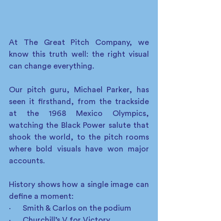
At The Great Pitch Company, we 
know this truth well: the right visual 
can change everything.
Our pitch guru, Michael Parker, has 
seen it firsthand, from the trackside 
at the 1968 Mexico Olympics, 
watching the Black Power salute that 
shook the world, to the pitch rooms 
where bold visuals have won major 
accounts.
History shows how a single image can 
define a moment:
·      Smith & Carlos on the podium
·      Churchill’s V for Victory