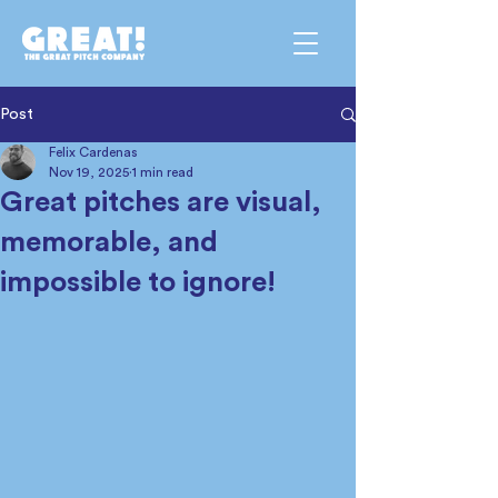
Post
Felix Cardenas
Nov 19, 2025
1 min read
Great pitches are visual,
memorable, and
impossible to ignore!