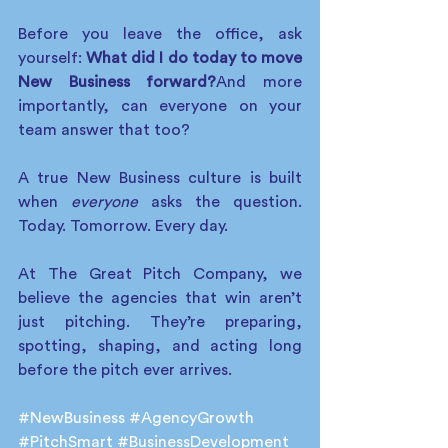
Before you leave the office, ask 
yourself: 
What did I do today to move 
New Business forward?
And more 
importantly, can everyone on your 
team answer that too?
A true New Business culture is built 
when 
everyone
 asks the question. 
Today. Tomorrow. Every day.
At The Great Pitch Company, we 
believe the agencies that win aren’t 
just pitching. They’re preparing, 
spotting, shaping, and acting long 
before the pitch ever arrives.
#NewBusiness
#AgencyGrowth
#PitchSmart
#BusinessDevelopment