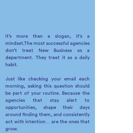
It’s more than a slogan, it’s a 
mindset.The most successful agencies 
don’t treat New Business as a 
department. They treat it as a daily 
habit.
Just like checking your email each 
morning, asking this question should 
be part of your routine. Because the 
agencies that stay alert to 
opportunities, shape their days 
around finding them, and consistently 
act with intention… are the ones that 
grow.