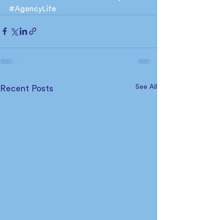
#AgencyLife
See All
Recent Posts