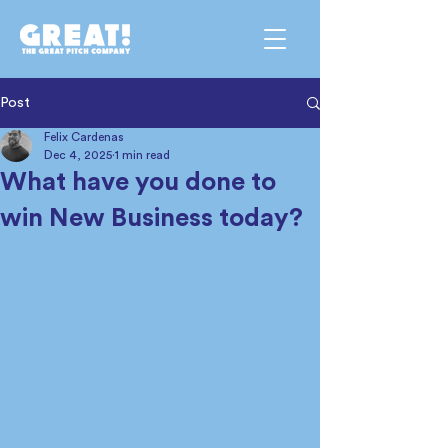
Post
Felix Cardenas
Dec 4, 2025
1 min read
What have you done to
win New Business today?