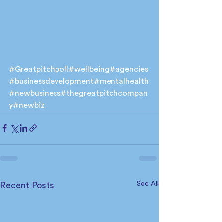
#Greatpitchpoll
#wellbeing
#agencies
#businessdevelopment
#mentalhealth
#newbusiness
#thegreatpitchcompan
y
#newbiz
See All
Recent Posts