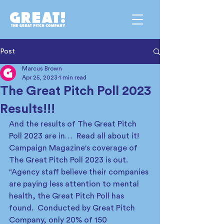
Post
Marcus Brown
Apr 25, 2023
1 min read
The Great Pitch Poll 2023
Results!!!
And the results of The Great Pitch 
Poll 2023 are in…  Read all about it! 
Campaign Magazine's coverage of 
The Great Pitch Poll 2023 is out.   
"Agency staff believe their companies 
are paying less attention to mental 
health, the Great Pitch Poll has 
found.  Conducted by Great Pitch 
Company, only 20% of 150 