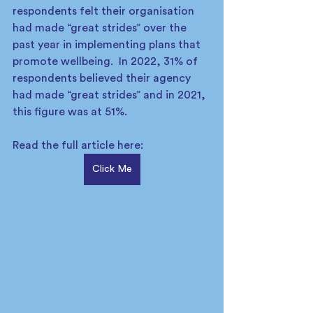
respondents felt their organisation 
had made “great strides” over the 
past year in implementing plans that 
promote wellbeing.  In 2022, 31% of 
respondents believed their agency 
had made “great strides” and in 2021, 
this figure was at 51%.   
Read the full article here: 
Click Me