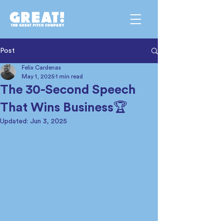
Post
Felix Cardenas
May 1, 2025
1 min read
The 30-Second Speech
That Wins Business🏆
Updated:
Jun 3, 2025