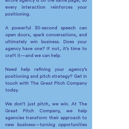
entire agency is on the same page, so 
every interaction reinforces your 
positioning.
A powerful 30-second speech can 
open doors, spark conversations, and 
ultimately win business. Does your 
agency have one? If not, it’s time to 
craft it—and we can help. 
Need help refining your agency’s 
positioning and pitch strategy? Get in 
touch with The Great Pitch Company 
today. 
We don’t just pitch, we win. At The 
Great Pitch Company, we help 
agencies transform their approach to 
new business—turning opportunities 