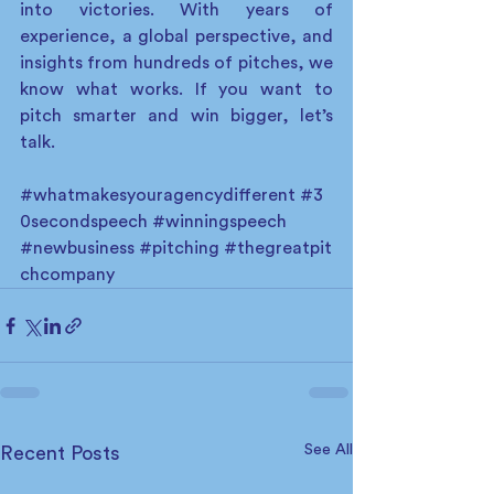
into victories. With years of 
experience, a global perspective, and 
insights from hundreds of pitches, we 
know what works. If you want to 
pitch smarter and win bigger, let’s 
talk. 
#whatmakesyouragencydifferent
#3
0secondspeech
#winningspeech
#newbusiness
#pitching
#thegreatpit
chcompany
See All
Recent Posts