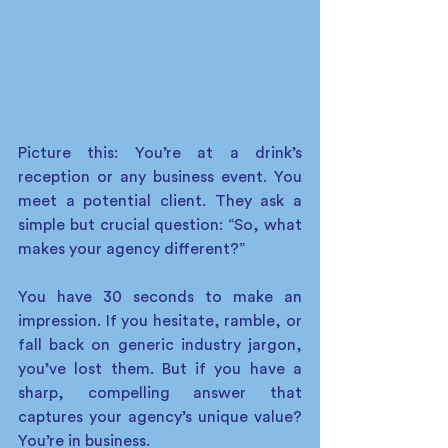
Picture this: You’re at a drink’s 
reception or any business event. You 
meet a potential client. They ask a 
simple but crucial question: “So, what 
makes your agency different?” 
You have 30 seconds to make an 
impression. If you hesitate, ramble, or 
fall back on generic industry jargon, 
you’ve lost them. But if you have a 
sharp, compelling answer that 
captures your agency’s unique value? 
You’re in business. 