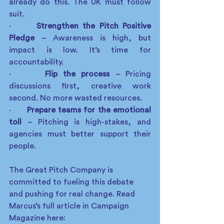
already do this. The UK must follow 
suit.
·      
Strengthen the Pitch Positive 
Pledge
 – Awareness is high, but 
impact is low. It’s time for 
accountability.
·      
Flip the process
 – Pricing 
discussions first, creative work 
second. No more wasted resources.
·      
Prepare teams for the emotional 
toll
 – Pitching is high-stakes, and 
agencies must better support their 
people.
The Great Pitch Company is 
committed to fueling this debate 
and pushing for real change. Read 
Marcus’s full article in Campaign 
Magazine here: