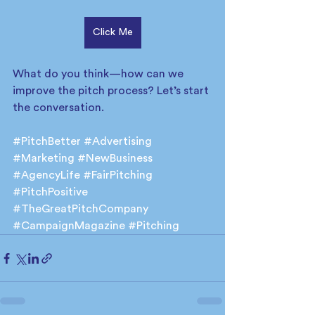
Click Me
What do you think—how can we 
improve the pitch process? Let’s start 
the conversation.
#PitchBetter
#Advertising
#Marketing
#NewBusiness
#AgencyLife
#FairPitching
#PitchPositive
#TheGreatPitchCompany
#CampaignMagazine
#Pitching