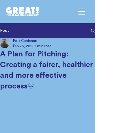
Post
Felix Cardenas
Feb 26, 2025
1 min read
A Plan for Pitching:
Creating a fairer, healthier
and more effective
process♾️