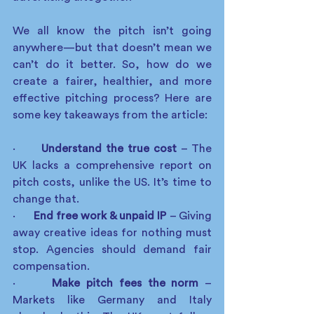
We all know the pitch isn’t going 
anywhere—but that doesn’t mean we 
can’t do it better. So, how do we 
create a fairer, healthier, and more 
effective pitching process? Here are 
some key takeaways from the article:
·      
Understand the true cost
 – The 
UK lacks a comprehensive report on 
pitch costs, unlike the US. It’s time to 
change that.
·      
End free work & unpaid IP
 – Giving 
away creative ideas for nothing must 
stop. Agencies should demand fair 
compensation.
·      
Make pitch fees the norm
 – 
Markets like Germany and Italy 