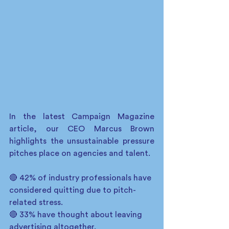
In the latest Campaign Magazine 
article, our CEO Marcus Brown 
highlights the unsustainable pressure 
pitches place on agencies and talent.
🔴 42% of industry professionals have 
considered quitting due to pitch-
related stress.
🔴 33% have thought about leaving 
advertising altogether.