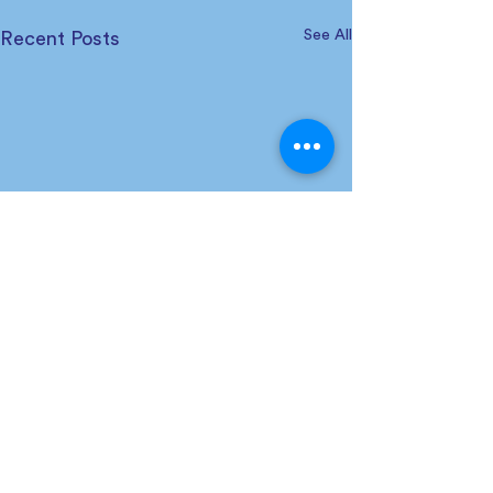
See All
Recent Posts
Comments