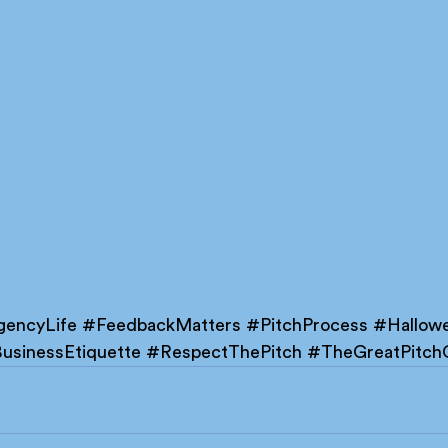
encyLife
#FeedbackMatters
#PitchProcess
#Hallow
usinessEtiquette
#RespectThePitch
#TheGreatPitc