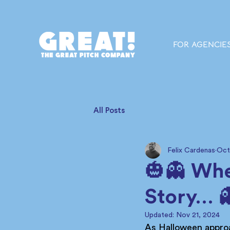
FOR AGENCIE
All Posts
Felix Cardenas
Oct
🎃👻 Whe
Story… 
Updated:
Nov 21, 2024
As Halloween approa