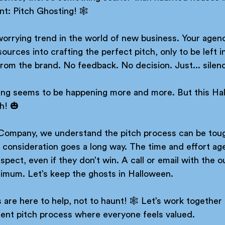
: Pitch Ghosting! 🕸️ 
 worrying trend in the world of new business. Your age
urces into crafting the perfect pitch, only to be left in
rom the brand. No feedback. No decision. Just... silenc
ting seems to be happening more and more. But this Ha
h! 🎃 
Company, we understand the pitch process can be toug
le consideration goes a long way. The time and effort age
spect, even if they don’t win. A call or email with the 
nimum. Let’s keep the ghosts in Halloween. 
re here to help, not to haunt! 🕸️ Let’s work together 
rent pitch process where everyone feels valued. 