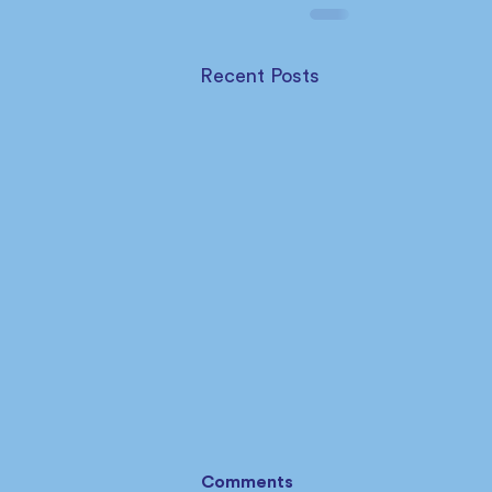
Recent Posts
Comments