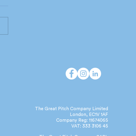
 do independent
cies deliver that large
orks can't?
The Great Pitch Company Limited
London, EC1V 1AF
Company Reg: 11674065
VAT: 333 3106 45