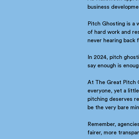
business development
Pitch Ghosting is a
of hard work and reso
never hearing back f
In 2024, pitch ghos
say enough is enoug
At The Great Pitch 
everyone, yet a litt
pitching deserves re
be the very bare mi
Remember, agencies a
fairer, more transpa