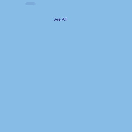
See All