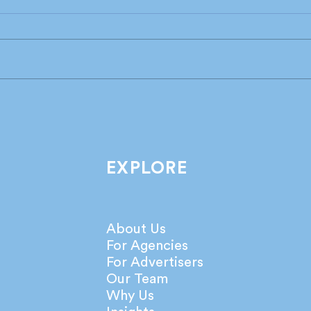
Industry leaders share their
What
take on the latest IPA
agen
Bellwether Report!
netw
EXPLORE
About Us
For Agencies
For Advertisers
Our Team
Why Us