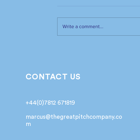
Write a comment...
The industry has spoken.
It’s time to listen📣!
CONTACT US
+44(0)7812 671819
marcus@
thegreatpitchcompany.co
m