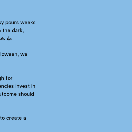
ncy pours weeks 
 the dark, 
e. 🦗 
lloween, we 
h for 
ncies invest in 
outcome should 
to create a 