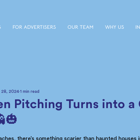
S
FOR ADVERTISERS
OUR TEAM
WHY US
I
 28, 2024
1 min read
n Pitching Turns into a
🎃
ches, there’s something scarier than haunted houses i