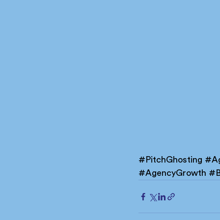
#PitchGhosting
#Ag
#AgencyGrowth
#B