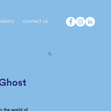
NSIGHTS
CONTACT US
 Ghost
n the world of 