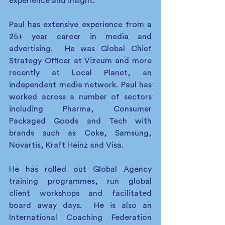
experience and insight.  
Paul has extensive experience from a 
25+ year career in media and 
advertising.  He was Global Chief 
Strategy Officer at Vizeum and more 
recently at Local Planet, an 
independent media network. Paul has 
worked across a number of sectors 
including Pharma, Consumer 
Packaged Goods and Tech with 
brands such as Coke, Samsung, 
Novartis, Kraft Heinz and Visa.
He has rolled out Global Agency 
training programmes, run global 
client workshops and facilitated 
board away days.  He is also an 
International Coaching Federation 