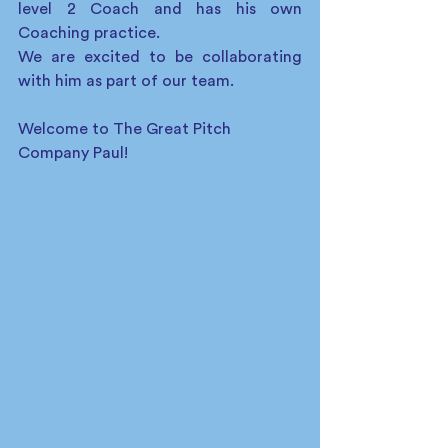
level 2 Coach and has his own 
Coaching practice.
We are excited to be collaborating 
with him as part of our team. 
Welcome to The Great Pitch 
Company Paul!