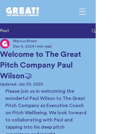
Post
Marcus Brown
Dec 9, 2024
1 min read
Welcome to The Great
Pitch Company Paul
Wilson🤝
Updated:
Jan 20, 2025
Please join us in welcoming the 
wonderful Paul Wilson to The Great 
Pitch Company as Executive Coach 
on Pitch Wellbeing. We look forward 
to collaborating with Paul and 
tapping into his deep pitch 