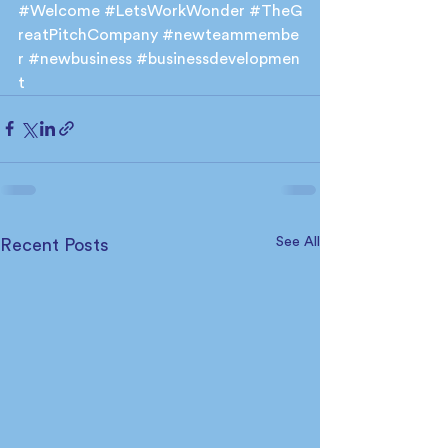
#Welcome
#LetsWorkWonder
#TheG
reatPitchCompany
#newteammembe
r
#newbusiness
#businessdevelopmen
t
See All
Recent Posts