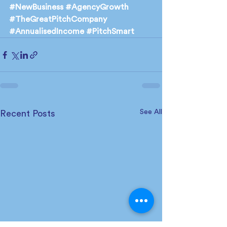
#NewBusiness
#AgencyGrowth
#TheGreatPitchCompany
#AnnualisedIncome
#PitchSmart
See All
Recent Posts