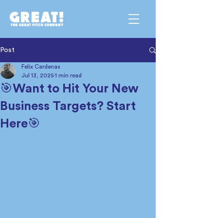
Post
Felix Cardenas
Jul 13, 2025
1 min read
🎯Want to Hit Your New
Business Targets? Start
Here🎯