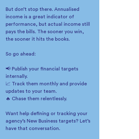
But don’t stop there. Annualised 
income is a great indicator of 
performance, but actual income still 
pays the bills. The sooner you win, 
the sooner it hits the books. 
So go ahead:
📢 Publish your financial targets 
internally.
📈 Track them monthly and provide 
updates to your team.
🔥 Chase them relentlessly.
Want help defining or tracking your 
agency’s New Business targets? Let’s 
have that conversation.