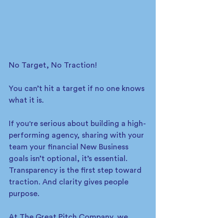
No Target, No Traction!
You can’t hit a target if no one knows 
what it is.
If you're serious about building a high-
performing agency, sharing with your 
team your financial New Business 
goals isn’t optional, it’s essential. 
Transparency is the first step toward 
traction. And clarity gives people 
purpose.
At The Great Pitch Company, we 