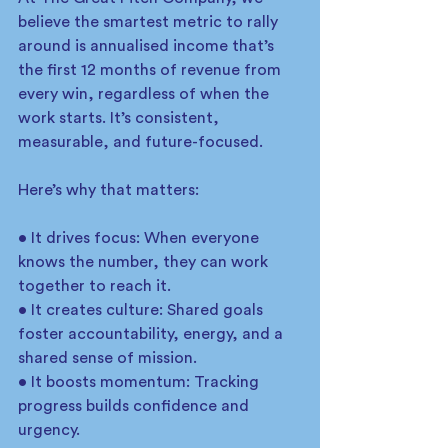
believe the smartest metric to rally 
around is annualised income that’s 
the first 12 months of revenue from 
every win, regardless of when the 
work starts. It’s consistent, 
measurable, and future-focused.
Here’s why that matters:
• It drives focus: When everyone 
knows the number, they can work 
together to reach it.
• It creates culture: Shared goals 
foster accountability, energy, and a 
shared sense of mission.
• It boosts momentum: Tracking 
progress builds confidence and 
urgency.