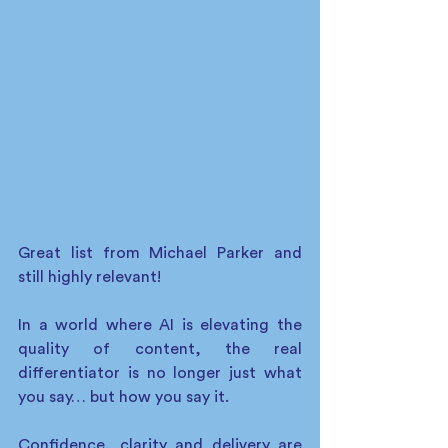
Great list from Michael Parker and 
still highly relevant! 
In a world where AI is elevating the 
quality of content, the real 
differentiator is no longer just what 
you say… but how you say it. 
Confidence, clarity and delivery are 