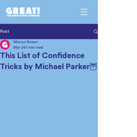
Post
Marcus Brown
Mar 26
1 min read
This List of Confidence
Tricks by Michael Parker🦉