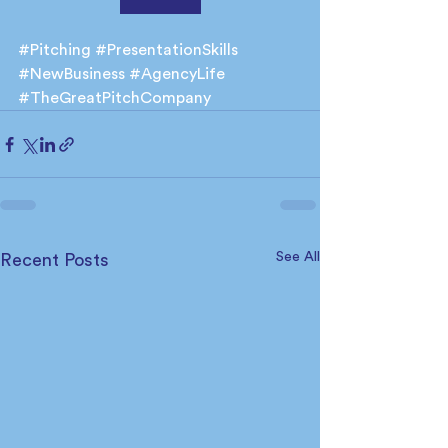
#Pitching
#PresentationSkills
#NewBusiness
#AgencyLife
#TheGreatPitchCompany
See All
Recent Posts