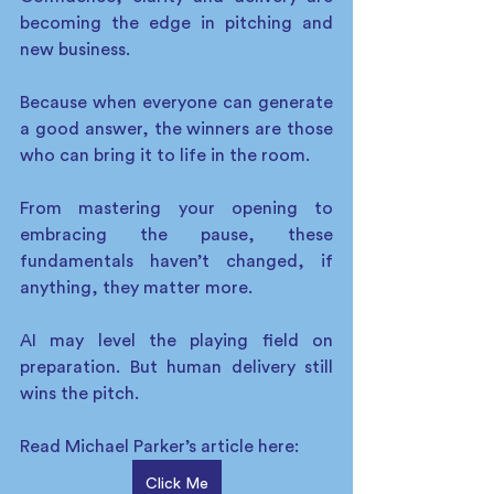
becoming the edge in pitching and 
new business. 
Because when everyone can generate 
a good answer, the winners are those 
who can bring it to life in the room. 
From mastering your opening to 
embracing the pause, these 
fundamentals haven’t changed, if 
anything, they matter more. 
AI may level the playing field on 
preparation. But human delivery still 
wins the pitch. 
Read Michael Parker’s article here:
Click Me