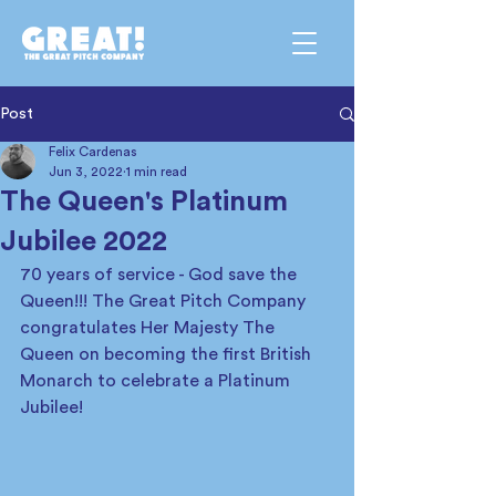
Post
Felix Cardenas
Jun 3, 2022
1 min read
The Queen's Platinum
Jubilee 2022
70 years of service - God save the 
Queen!!! The Great Pitch Company 
congratulates Her Majesty The 
Queen on becoming the first British 
Monarch to celebrate a Platinum 
Jubilee! 