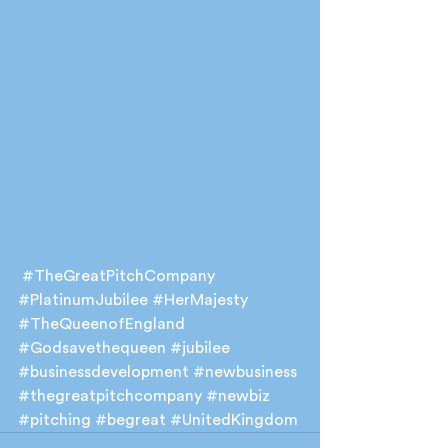
#TheGreatPitchCompany
#PlatinumJubilee
#HerMajesty
#TheQueenofEngland
#Godsavethequeen
#jubilee
#businessdevelopment
#newbusiness
#thegreatpitchcompany
#newbiz
#pitching
#begreat
#UnitedKingdom