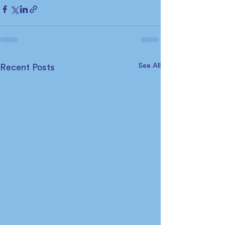
See All
Recent Posts