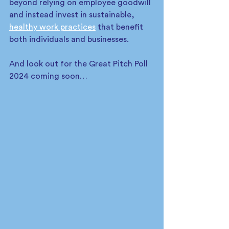
beyond relying on employee goodwill 
and instead invest in sustainable, 
healthy work practices
 that benefit 
both individuals and businesses.
And look out for the Great Pitch Poll 
2024 coming soon…