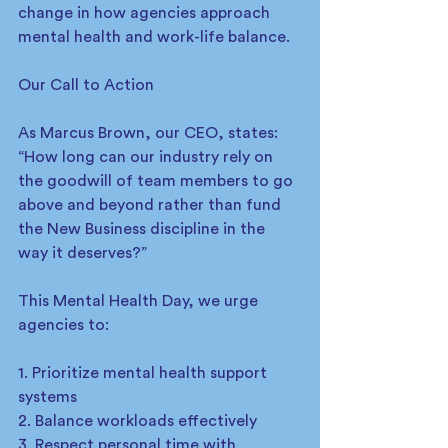
change in how agencies approach 
mental health and work-life balance.
Our Call to Action
As Marcus Brown, our CEO, states: 
“How long can our industry rely on 
the goodwill of team members to go 
above and beyond rather than fund 
the New Business discipline in the 
way it deserves?”
This Mental Health Day, we urge 
agencies to:
1. Prioritize mental health support 
systems
2. Balance workloads effectively
3. Respect personal time with 