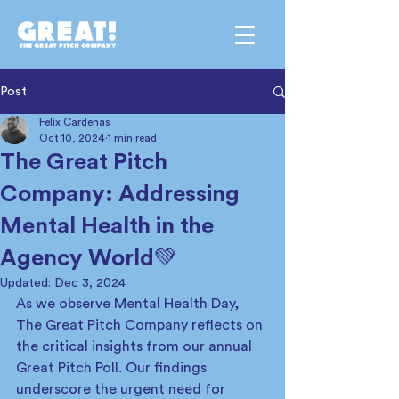
Post
Felix Cardenas
Oct 10, 2024
1 min read
The Great Pitch
Company: Addressing
Mental Health in the
Agency World💚
Updated:
Dec 3, 2024
As we observe Mental Health Day, 
The Great Pitch Company reflects on 
the critical insights from our annual 
Great Pitch Poll. Our findings 
underscore the urgent need for 