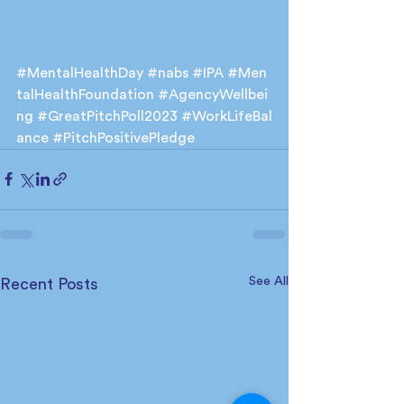
#MentalHealthDay
#nabs
#IPA
#Men
talHealthFoundation
#AgencyWellbei
ng
#GreatPitchPoll2023
#WorkLifeBal
ance
#PitchPositivePledge
See All
Recent Posts