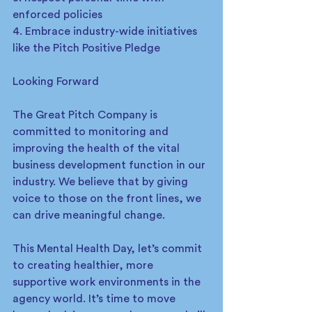
enforced policies
4. Embrace industry-wide initiatives 
like the Pitch Positive Pledge
Looking Forward
The Great Pitch Company is 
committed to monitoring and 
improving the health of the vital 
business development function in our 
industry. We believe that by giving 
voice to those on the front lines, we 
can drive meaningful change.
This Mental Health Day, let’s commit 
to creating healthier, more 
supportive work environments in the 
agency world. It’s time to move 