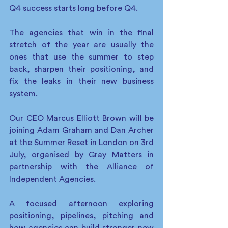
Q4 success starts long before Q4. 
The agencies that win in the final 
stretch of the year are usually the 
ones that use the summer to step 
back, sharpen their positioning, and 
fix the leaks in their new business 
system. 
Our CEO Marcus Elliott Brown will be 
joining Adam Graham and Dan Archer 
at the Summer Reset in London on 3rd 
July, organised by Gray Matters in 
partnership with the Alliance of 
Independent Agencies. 
A focused afternoon exploring 
positioning, pipelines, pitching and 
how agencies can build stronger new 