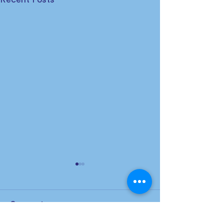
Comments