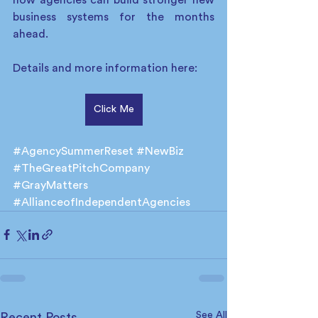
business systems for the months 
ahead. 
Details and more information here:
Click Me
#AgencySummerReset
#NewBiz
#TheGreatPitchCompany
#GrayMatters
#AllianceofIndependentAgencies
See All
Recent Posts