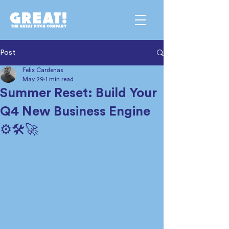
Post
Felix Cardenas
May 29
1 min read
Summer Reset: Build Your
Q4 New Business Engine
⚙️🛠️🚀