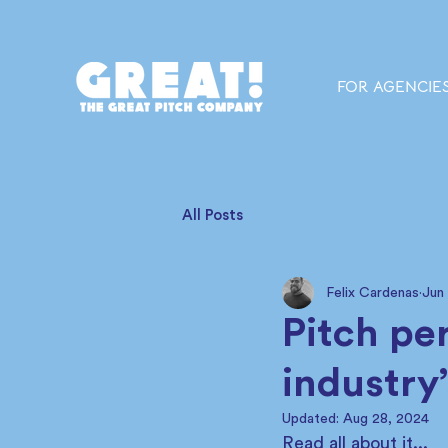
FOR AGENCIE
All Posts
Felix Cardenas
Jun
Pitch pe
industry
Updated:
Aug 28, 2024
Read all about it... 