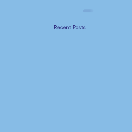
Recent Posts