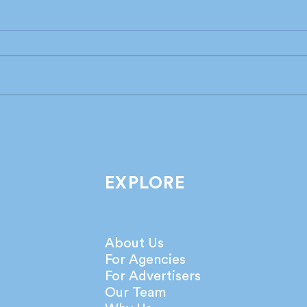
Industry leaders share their
What
take on the latest IPA
agen
Bellwether Report!
netw
EXPLORE
About Us
For Agencies
For Advertisers
Our Team