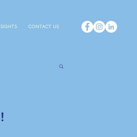
NSIGHTS
CONTACT US
!