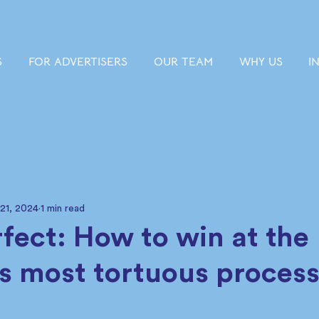
S
FOR ADVERTISERS
OUR TEAM
WHY US
I
 21, 2024
1 min read
rfect: How to win at the
’s most tortuous process