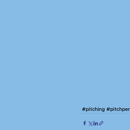
#pitching
#pitchper