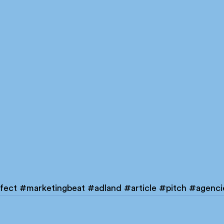
fect
#marketingbeat
#adland
#article
#pitch
#agenci