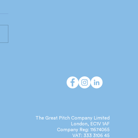
 do independent
cies deliver that large
orks can't?
The Great Pitch Company Limited
London, EC1V 1AF
Company Reg: 11674065
VAT: 333 3106 45