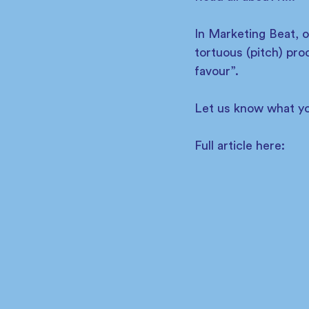
In Marketing Beat, 
tortuous (pitch) pro
favour”.
Let us know what yo
Full article here: