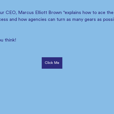
our CEO, Marcus Elliott Brown “explains how to ace the
cess and how agencies can turn as many gears as possibl
u think! 
Click Me