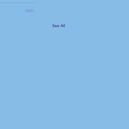
See All