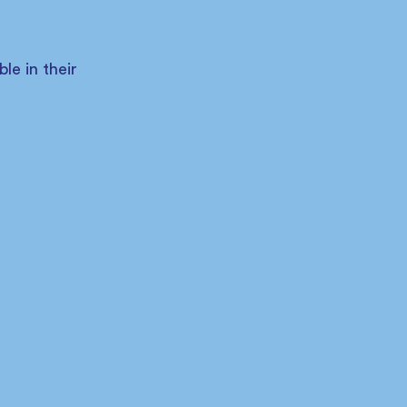
 
e in their 