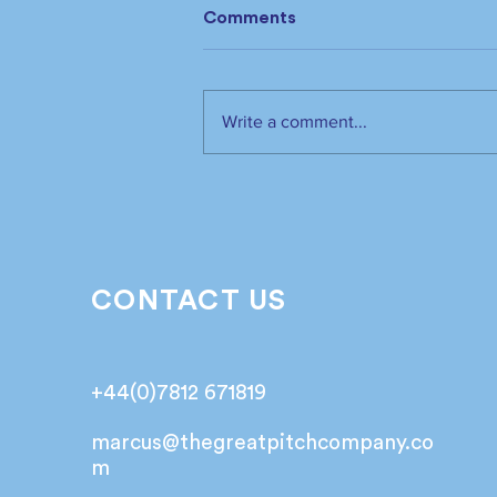
Comments
Write a comment...
The industry has spoken.
It’s time to listen📣!
CONTACT US
+44(0)7812 671819
marcus@
thegreatpitchcompany.co
m