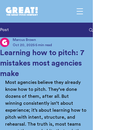
Post
Marcus Brown
Oct 20, 2025
5 min read
Learning how to pitch: 7
mistakes most agencies
make
Most agencies believe they already 
know how to pitch. They’ve done 
dozens of them, after all. But 
winning consistently isn’t about 
experience; it’s about learning how to 
pitch with intent, structure, and 
rehearsal. The truth is, most teams 