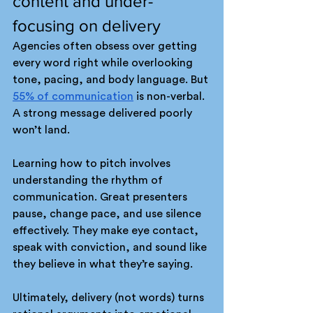
content and under-
focusing on delivery
Agencies often obsess over getting 
every word right while overlooking 
tone, pacing, and body language. But 
55% of communication
 is non-verbal. 
A strong message delivered poorly 
won’t land.
Learning how to pitch involves 
understanding the rhythm of 
communication. Great presenters 
pause, change pace, and use silence 
effectively. They make eye contact, 
speak with conviction, and sound like 
they believe in what they’re saying.
Ultimately, delivery (not words) turns 