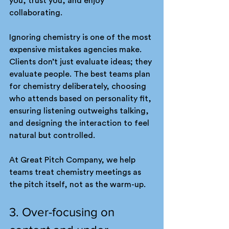
you, trust you, and enjoy 
collaborating.
Ignoring chemistry is one of the most 
expensive mistakes agencies make. 
Clients don’t just evaluate ideas; they 
evaluate people. The best teams plan 
for chemistry deliberately, choosing 
who attends based on personality fit, 
ensuring listening outweighs talking, 
and designing the interaction to feel 
natural but controlled.
At Great Pitch Company, we help 
teams treat chemistry meetings as 
the pitch itself, not as the warm-up.
3. Over-focusing on 