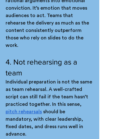
rational arguments into emotional 
conviction. It’s emotion that moves 
audiences to act. Teams that 
rehearse the delivery as much as the 
content consistently outperform 
those who rely on slides to do the 
work.
4. Not rehearsing as a 
team
Individual preparation is not the same 
as team rehearsal. A well-crafted 
script can still fail if the team hasn’t 
practiced together. In this sense, 
pitch rehearsals
 should be 
mandatory, with clear leadership, 
fixed dates, and dress runs well in 
advance.