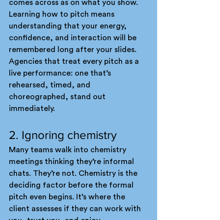
comes across as on what you show. 
Learning how to pitch means 
understanding that your energy, 
confidence, and interaction will be 
remembered long after your slides.
Agencies that treat every pitch as a 
live performance: one that’s 
rehearsed, timed, and 
choreographed, stand out 
immediately.
2. Ignoring chemistry
Many teams walk into chemistry 
meetings thinking they’re informal 
chats. They’re not. Chemistry is the 
deciding factor before the formal 
pitch even begins. It’s where the 
client assesses if they can work with 