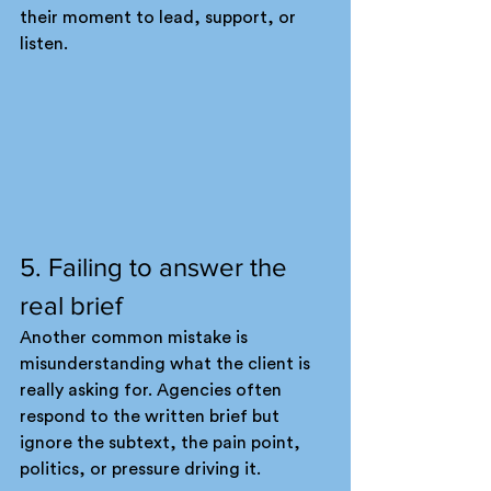
their moment to lead, support, or 
listen.
5. Failing to answer the 
real brief
Another common mistake is 
misunderstanding what the client is 
really asking for. Agencies often 
respond to the written brief but 
ignore the subtext, the pain point, 
politics, or pressure driving it.