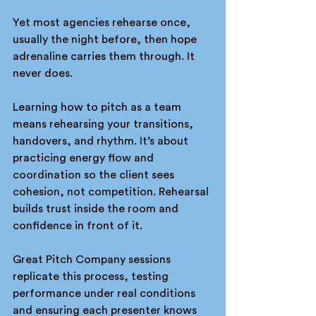
Yet most agencies rehearse once, 
usually the night before, then hope 
adrenaline carries them through. It 
never does.
Learning how to pitch as a team 
means rehearsing your transitions, 
handovers, and rhythm. It’s about 
practicing energy flow and 
coordination so the client sees 
cohesion, not competition. Rehearsal 
builds trust inside the room and 
confidence in front of it.
Great Pitch Company sessions 
replicate this process, testing 
performance under real conditions 
and ensuring each presenter knows 