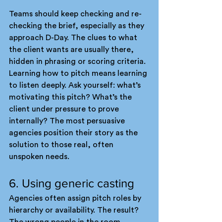
Teams should keep checking and re-
checking the brief, especially as they 
approach D-Day. The clues to what 
the client wants are usually there, 
hidden in phrasing or scoring criteria.
Learning how to pitch means learning 
to listen deeply. Ask yourself: what’s 
motivating this pitch? What’s the 
client under pressure to prove 
internally? The most persuasive 
agencies position their story as the 
solution to those real, often 
unspoken needs.
6. Using generic casting
Agencies often assign pitch roles by 
hierarchy or availability. The result? 
The wrong people in the room. 