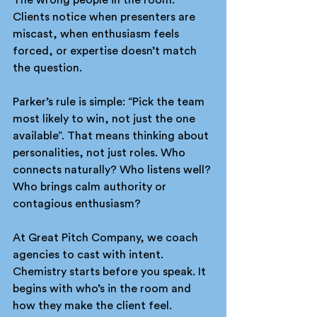
Clients notice when presenters are 
miscast, when enthusiasm feels 
forced, or expertise doesn’t match 
the question.
Parker’s rule is simple: “Pick the team 
most likely to win, not just the one 
available”. That means thinking about 
personalities, not just roles. Who 
connects naturally? Who listens well? 
Who brings calm authority or 
contagious enthusiasm?
At Great Pitch Company, we coach 
agencies to cast with intent. 
Chemistry starts before you speak. It 
begins with who’s in the room and 
how they make the client feel.