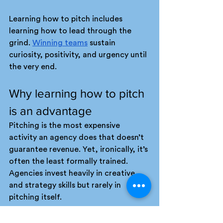
Learning how to pitch includes 
learning how to lead through the 
grind. 
Winning teams
 sustain 
curiosity, positivity, and urgency until 
the very end.
Why learning how to pitch 
is an advantage
Pitching is the most expensive 
activity an agency does that doesn’t 
guarantee revenue. Yet, ironically, it’s 
often the least formally trained. 
Agencies invest heavily in creative 
and strategy skills but rarely in 
pitching itself.
Learning how to pitch professionally, 