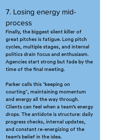
7. Losing energy mid-
process
Finally, the biggest silent killer of 
great pitches is fatigue. Long pitch 
cycles, multiple stages, and internal 
politics drain focus and enthusiasm. 
Agencies start strong but fade by the 
time of the final meeting.
Parker calls this “keeping on 
courting”, maintaining momentum 
and energy all the way through. 
Clients can feel when a team’s energy 
drops. The antidote is structure: daily 
progress checks, internal updates, 
and constant re-energizing of the 
team’s belief in the idea.