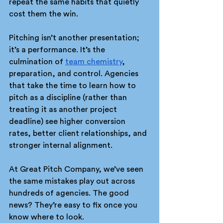
repeat the same habits that quietly 
cost them the win.
Pitching isn’t another presentation; 
it’s a performance. It’s the 
culmination of 
team chemistry
, 
preparation, and control. Agencies 
that take the time to learn how to 
pitch as a discipline (rather than 
treating it as another project 
deadline) see higher conversion 
rates, better client relationships, and 
stronger internal alignment.
At Great Pitch Company, we’ve seen 
the same mistakes play out across 
hundreds of agencies. The good 
news? They’re easy to fix once you 
know where to look.