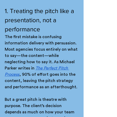
1. Treating the pitch like a 
presentation, not a 
performance
The first mistake is confusing 
information delivery with persuasion. 
Most agencies focus entirely on what 
to say—the content—while 
neglecting how to say it. As Michael 
Parker writes in 
The Perfect Pitch 
Process
, 90% of effort goes into the 
content, leaving the pitch strategy 
and performance as an afterthought.
But a great pitch is theatre with 
purpose. The client’s decision 
depends as much on how your team 