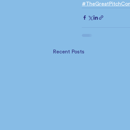
#TheGreatPitchCo
Recent Posts