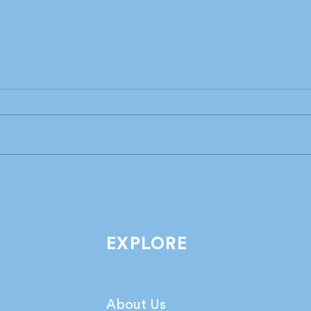
Industry leaders share their
What
take on the latest IPA
agen
Bellwether Report!
netw
EXPLORE
About Us