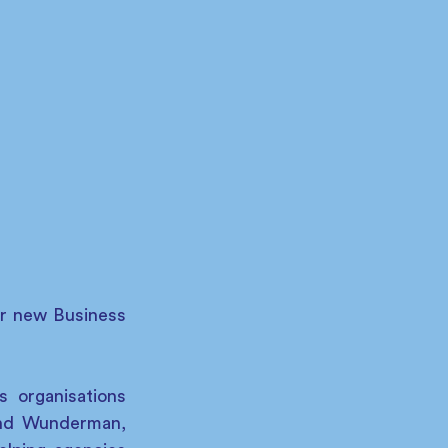
r new Business 
 organisations 
and Wunderman, 