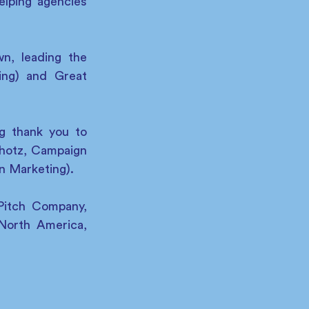
lping agencies 
, leading the 
ng) and Great 
g thank you to 
otz, Campaign 
n Marketing).
Pitch Company, 
North America, 