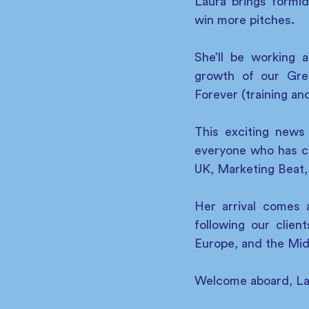
Laura brings formid
win more pitches.
She’ll be working 
growth of our Gre
Forever (training an
This exciting news
everyone who has 
UK, Marketing Beat,
Her arrival comes 
following our clie
Europe, and the Mid
Welcome aboard, La