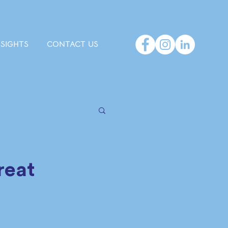
NSIGHTS
CONTACT US
Great