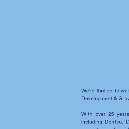
We’re thrilled to w
Development & Grow
With over 25 years
including Dentsu, 