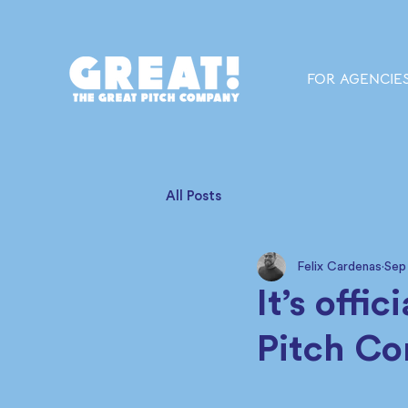
FOR AGENCIE
All Posts
Felix Cardenas
Sep
It’s offi
Pitch C