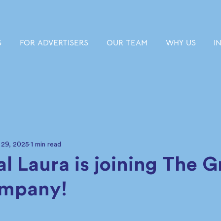
S
FOR ADVERTISERS
OUR TEAM
WHY US
I
 29, 2025
1 min read
cial Laura is joining The 
ompany!