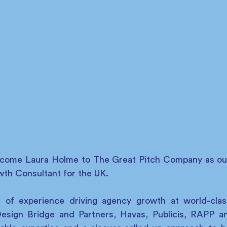
elcome Laura Holme to The Great Pitch Company as ou
th Consultant for the UK.
 of experience driving agency growth at world-class
Design Bridge and Partners, Havas, Publicis, RAPP 