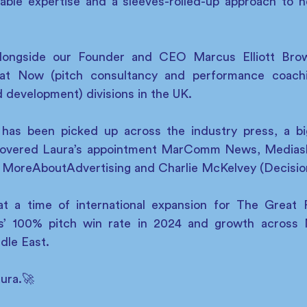
able expertise and a sleeves-rolled-up approach to he
alongside our Founder and CEO Marcus Elliott Brown
at Now (pitch consultancy and performance coachi
d development) divisions in the UK.
 has been picked up across the industry press, a bi
covered Laura’s appointment MarComm News, Mediash
 MoreAboutAdvertising and Charlie McKelvey (Decisio
at a time of international expansion for The Great 
nts’ 100% pitch win rate in 2024 and growth across 
dle East.
ura.🚀