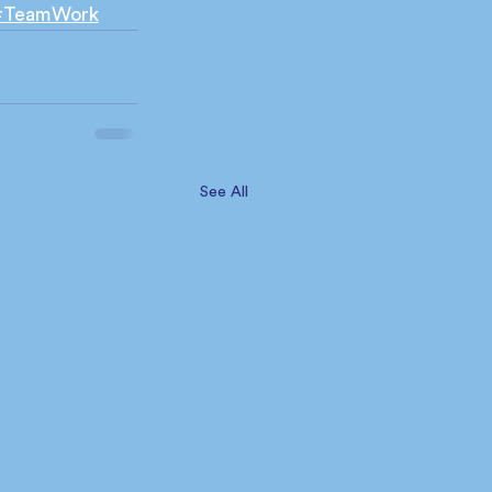
#TeamWork
See All