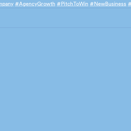
mpany
#AgencyGrowth
#PitchToWin
#NewBusiness