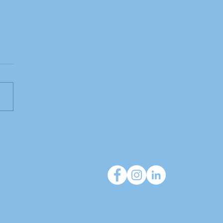
 do independent
cies deliver that large
orks can't?