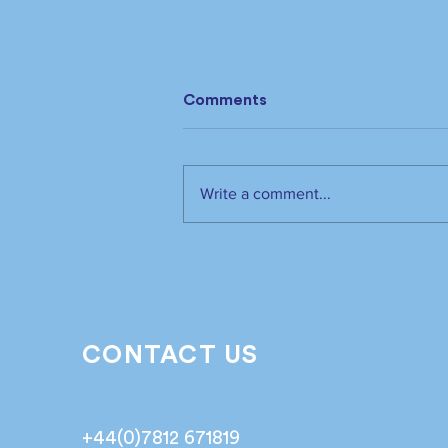
Comments
Write a comment...
The industry has spoken.
It’s time to listen📣!
CONTACT US
+44(0)7812 671819