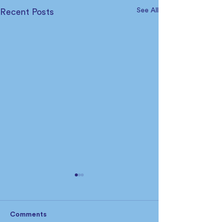
See All
Recent Posts
Comments