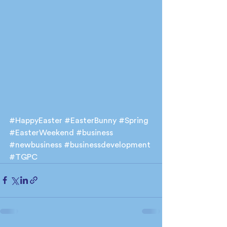
#HappyEaster
#EasterBunny
#Spring
#EasterWeekend
#business
#newbusiness
#businessdevelopment
#TGPC