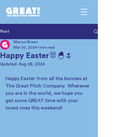
Post
Marcus Brown
Mar 30, 2024
1 min read
Happy Easter🐰🐣🌷
Updated:
Aug 28, 2024
Happy Easter from all the bunnies at 
The Great Pitch Company.  Wherever 
you are in the world, we hope you 
get some GREAT time with your 
loved ones this weekend!