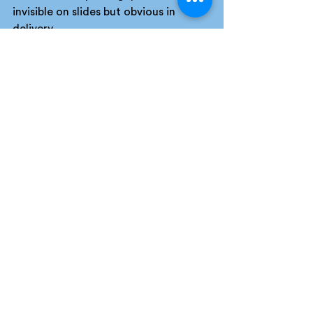
invisible on slides but obvious in 
delivery.
As Michael Parker emphasises, 
performance has more impact than 
words alone, and rehearsal is what 
enables that performance to come 
through.
Repetition builds confidence. 
Confidence builds credibility. And 
credibility reduces perceived risk in 
the room.
If you haven’t pressure-tested your 
pitch, you are relying on hope.
Wrapping up