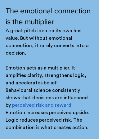
The emotional connection 
is the multiplier
A great pitch idea on its own has 
value. But without emotional 
connection, it rarely converts into a 
decision.
Emotion acts as a multiplier. It 
amplifies clarity, strengthens logic, 
and accelerates belief.
Behavioural science consistently 
shows that decisions are influenced 
by 
perceived risk and reward
. 
Emotion increases perceived upside. 
Logic reduces perceived risk. The 
combination is what creates action.