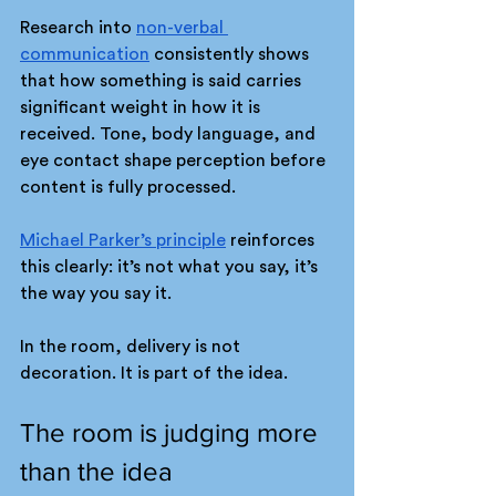
Research into 
non-verbal 
communication
 consistently shows 
that how something is said carries 
significant weight in how it is 
received. Tone, body language, and 
eye contact shape perception before 
content is fully processed.
Michael Parker’s principle
 reinforces 
this clearly: it’s not what you say, it’s 
the way you say it.
In the room, delivery is not 
decoration. It is part of the idea.
The room is judging more 
than the idea