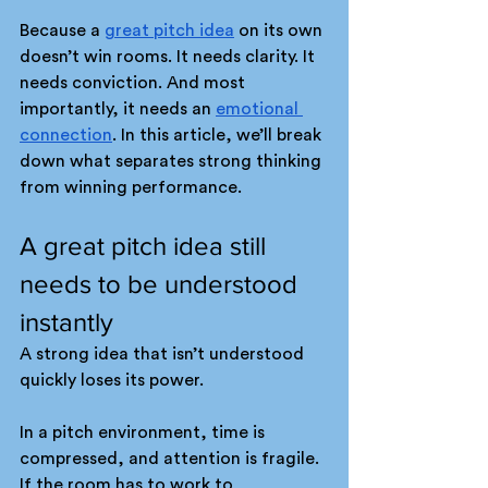
Because a 
great pitch idea
 on its own 
doesn’t win rooms. It needs clarity. It 
needs conviction. And most 
importantly, it needs an 
emotional 
connection
. In this article, we’ll break 
down what separates strong thinking 
from winning performance.
A great pitch idea still 
needs to be understood 
instantly
A strong idea that isn’t understood 
quickly loses its power. 
In a pitch environment, time is 
compressed, and attention is fragile. 
If the room has to work to 