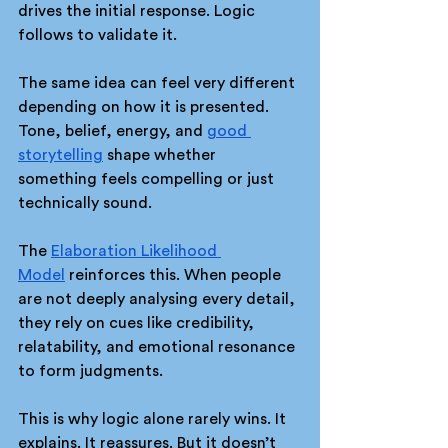
drives the initial response. Logic 
follows to validate it.
The same idea can feel very different 
depending on how it is presented. 
Tone, belief, energy, and 
good 
storytelling
 shape whether 
something feels compelling or just 
technically sound.
The 
Elaboration Likelihood 
Model
 reinforces this. When people 
are not deeply analysing every detail, 
they rely on cues like credibility, 
relatability, and emotional resonance 
to form judgments.
This is why logic alone rarely wins. It 
explains. It reassures. But it doesn’t 