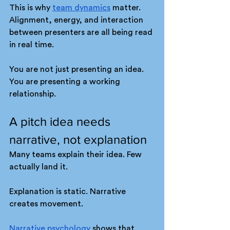
This is why 
team dynamics
 matter. 
Alignment, energy, and interaction 
between presenters are all being read 
in real time.
You are not just presenting an idea. 
You are presenting a working 
relationship.
A pitch idea needs 
narrative, not explanation
Many teams explain their idea. Few 
actually land it.
Explanation is static. Narrative 
creates movement.
Narrative psychology
 shows that 