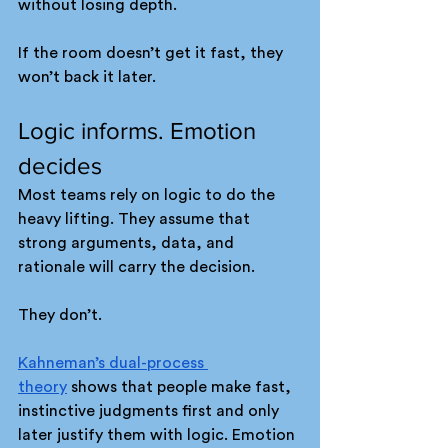
without losing depth.
If the room doesn’t get it fast, they 
won’t back it later.
Logic informs. Emotion 
decides
Most teams rely on logic to do the 
heavy lifting. They assume that 
strong arguments, data, and 
rationale will carry the decision.
They don’t.
Kahneman’s dual-process 
theory
 shows that people make fast, 
instinctive judgments first and only 
later justify them with logic. Emotion 