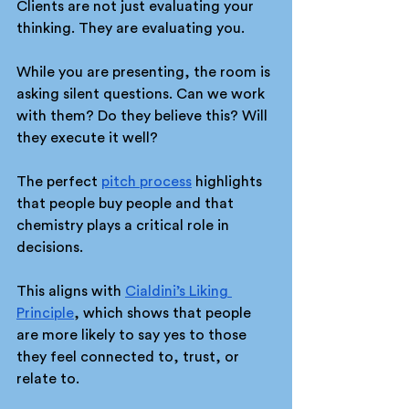
Clients are not just evaluating your 
thinking. They are evaluating you.
While you are presenting, the room is 
asking silent questions. Can we work 
with them? Do they believe this? Will 
they execute it well?
The perfect 
pitch process
 highlights 
that people buy people and that 
chemistry plays a critical role in 
decisions.
This aligns with 
Cialdini’s Liking 
Principle
, which shows that people 
are more likely to say yes to those 
they feel connected to, trust, or 
relate to.