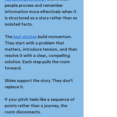
people process and remember 
information more effectively when it 
is structured as a story rather than as 
isolated facts.
The 
best pitches
 build momentum. 
They start with a problem that 
matters, introduce tension, and then 
resolve it with a clear, compelling 
solution. Each step pulls the room 
forward.
Slides support the story. They don’t 
replace it.
If your pitch feels like a sequence of 
points rather than a journey, the 
room disconnects.