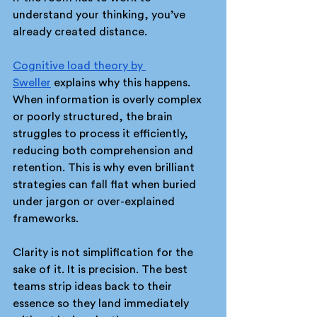
understand your thinking, you’ve 
already created distance.
Cognitive load theory by 
Sweller
 explains why this happens. 
When information is overly complex 
or poorly structured, the brain 
struggles to process it efficiently, 
reducing both comprehension and 
retention. This is why even brilliant 
strategies can fall flat when buried 
under jargon or over-explained 
frameworks.
Clarity is not simplification for the 
sake of it. It is precision. The best 
teams strip ideas back to their 
essence so they land immediately 