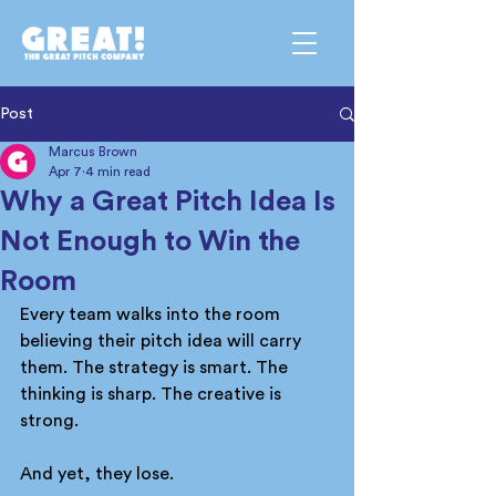
Post
Marcus Brown
Apr 7
4 min read
Why a Great Pitch Idea Is
Not Enough to Win the
Room
Every team walks into the room 
believing their pitch idea will carry 
them. The strategy is smart. The 
thinking is sharp. The creative is 
strong.
And yet, they lose.