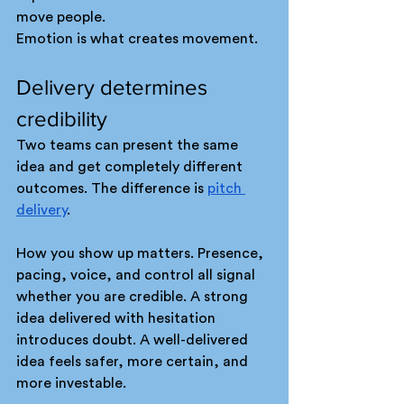
move people.
Emotion is what creates movement.
Delivery determines 
credibility
Two teams can present the same 
idea and get completely different 
outcomes. The difference is 
pitch 
delivery
.
How you show up matters. Presence, 
pacing, voice, and control all signal 
whether you are credible. A strong 
idea delivered with hesitation 
introduces doubt. A well-delivered 
idea feels safer, more certain, and 
more investable.