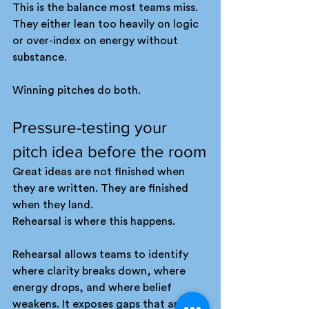
This is the balance most teams miss. 
They either lean too heavily on logic 
or over-index on energy without 
substance.
Winning pitches do both.
Pressure-testing your 
pitch idea before the room
Great ideas are not finished when 
they are written. They are finished 
when they land.
Rehearsal is where this happens.
Rehearsal allows teams to identify 
where clarity breaks down, where 
energy drops, and where belief 
weakens. It exposes gaps that are 