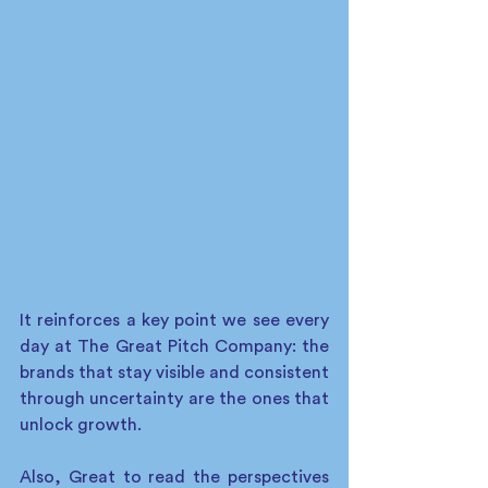
It reinforces a key point we see every 
day at The Great Pitch Company: the 
brands that stay visible and consistent 
through uncertainty are the ones that 
unlock growth.
Also, Great to read the perspectives 