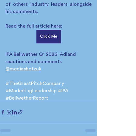
of others industry leaders alongside 
his comments.
Read the full article here: 
Click Me
IPA Bellwether Q1 2026: Adland 
reactions and comments 
@mediashotzuk
#TheGreatPitchCompany
#MarketingLeadership
#IPA
#BellwetherReport