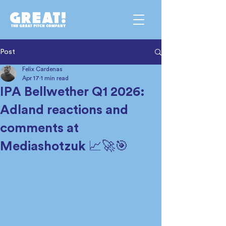
Post
Felix Cardenas
Apr 17
1 min read
IPA Bellwether Q1 2026:
Adland reactions and
comments at
Mediashotzuk 📈🚀🎯