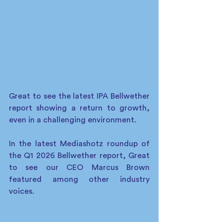
Great to see the latest IPA Bellwether 
report showing a return to growth, 
even in a challenging environment.
In the latest Mediashotz roundup of 
the Q1 2026 Bellwether report, Great 
to see our CEO Marcus Brown 
featured among other industry 
voices.