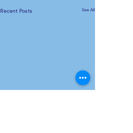
See All
Recent Posts
Comments