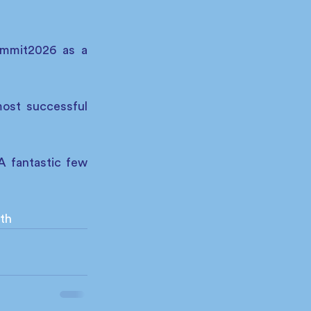
ummit2026 as a 
ost successful 
 fantastic few 
th