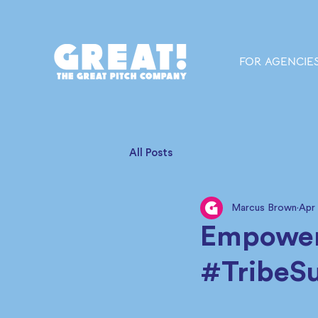
FOR AGENCIE
All Posts
Marcus Brown
Apr
Empower
#TribeS