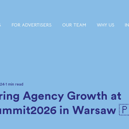
S
FOR ADVERTISERS
OUR TEAM
WHY US
I
 24
1 min read
ing Agency Growth at
ummit2026 in Warsaw 