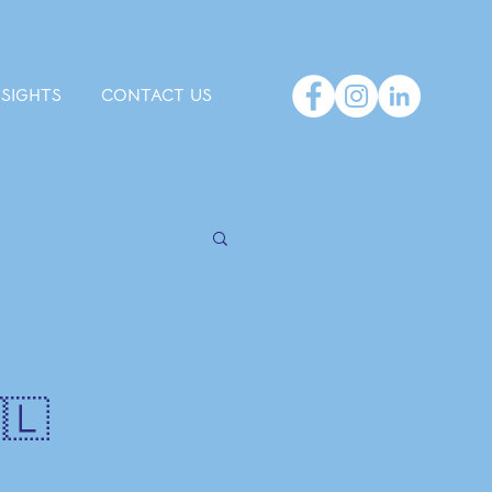
NSIGHTS
CONTACT US
🇱