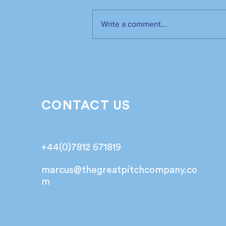
Write a comment...
The industry has spoken.
It’s time to listen📣!
CONTACT US
+44(0)7812 671819
marcus@
thegreatpitchcompany.co
m