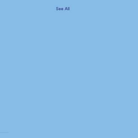
See All