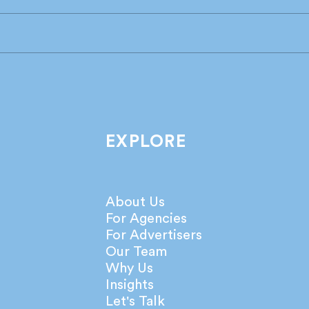
Industry leaders share their
What
take on the latest IPA
agen
Bellwether Report!
netw
EXPLORE
About Us
For Agencies
For Advertisers
Our Team
Why Us
Insights
Let's Talk