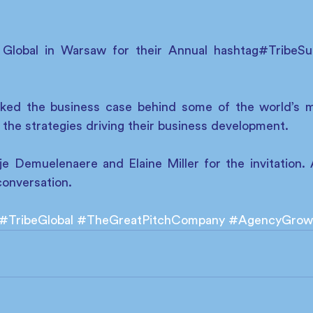
e Global in Warsaw for their Annual hashtag#TribeS
ked the business case behind some of the world’s m
 the strategies driving their business development. 
e Demuelenaere and Elaine Miller for the invitation. A
conversation. 
#TribeGlobal
#TheGreatPitchCompany
#AgencyGrow