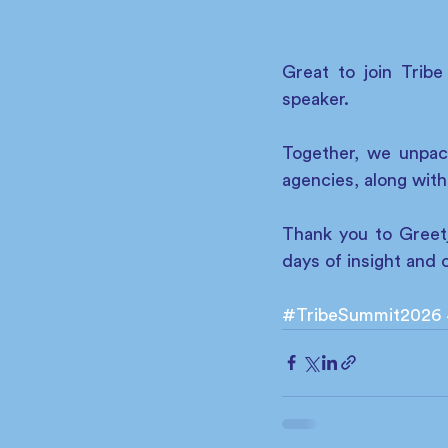
Great to join Trib
speaker. 
Together, we unpac
agencies, along with
Thank you to Greetj
days of insight and 
#TribeSummit2026