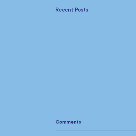
Recent Posts
Comments