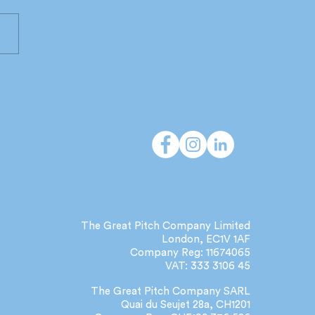
 do independent
cies deliver that large
orks can't?
The Great Pitch Company Limited
London, EC1V 1AF
Company Reg: 11674065
VAT: 333 3106 45
The Great Pitch Company SARL
Quai du Seujet 28a, CH1201