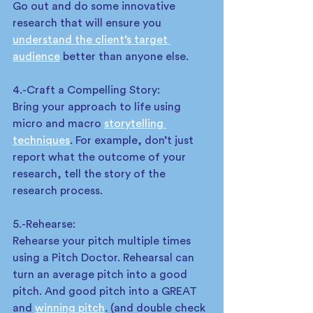
Go out and do some innovative 
research that will ensure you 
understand the client’s target 
audience
 better than anyone else.  
4.-Craft a Compelling Story: 
Bring your approach to life using 
micro and macro 
storytelling 
techniques
. For example, don’t just 
report what the outcome of your 
research, tell the story of the 
research process.  
5.-Rehearse: 
Rehearse your pitch multiple times 
using a Pitch Doctor. Rehearsal can 
turn an average pitch into a good 
pitch. And good pitch into a GREAT 
and 
winning pitch
. (and double check 