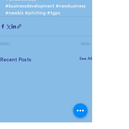
#businessdevelopment
#newbusiness
#newbiz
#pitching
#tgpc
See All
Recent Posts