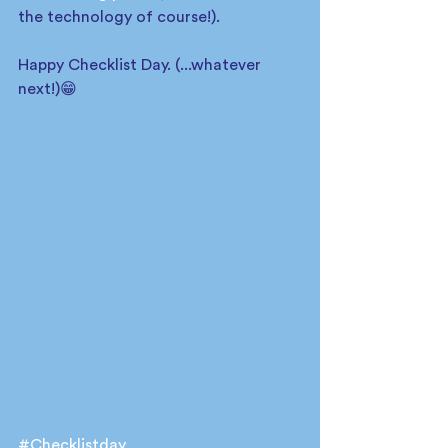
the technology of course!).  
Happy Checklist Day. (...whatever 
next!)😁
#Checklistday