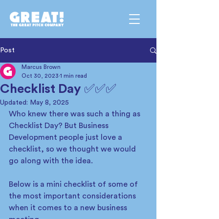
Post
Marcus Brown
Oct 30, 2023
1 min read
Checklist Day ✅✅✅
Updated:
May 8, 2025
Who knew there was such a thing as 
Checklist Day? But Business 
Development people just love a 
checklist, so we thought we would 
go along with the idea.  
Below is a mini checklist of some of 
the most important considerations 
when it comes to a new business 