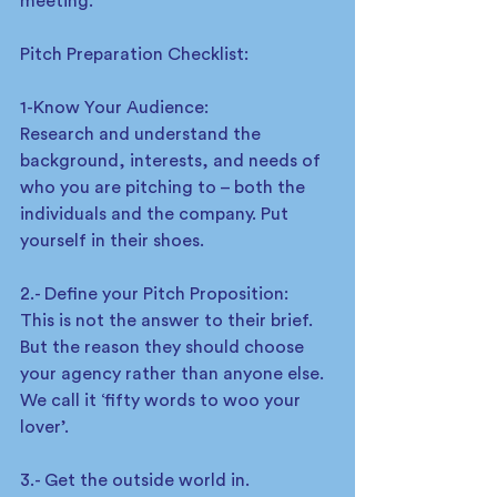
meeting.  
Pitch Preparation Checklist: 
1-Know Your Audience: 
Research and understand the 
background, interests, and needs of 
who you are pitching to – both the 
individuals and the company. Put 
yourself in their shoes.  
2.- Define your Pitch Proposition: 
This is not the answer to their brief. 
But the reason they should choose 
your agency rather than anyone else. 
We call it ‘fifty words to woo your 
lover’.  
3.- Get the outside world in.  