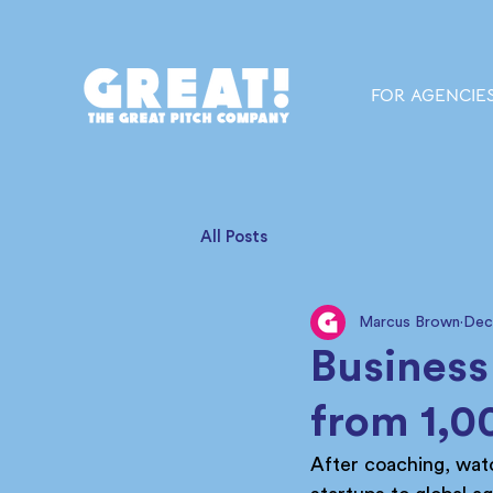
FOR AGENCIE
All Posts
Marcus Brown
Dec
Business
from 1,0
After coaching, wat