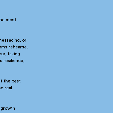
the most 
messaging, or 
ams rehearse.
ur, taking 
 resilience, 
t the best 
e real 
 growth 