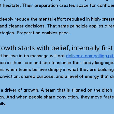
t hesitate. Their preparation creates space for confide
deeply reduce the mental effort required in high-pres
 and cleaner decisions. That same principle applies direc
rategies. Preparation enables pace.
owth starts with belief, internally first
 believe in its message will not 
deliver a compelling pi
ion in their tone and see tension in their body language
ns when teams believe deeply in what they are building
nviction, shared purpose, and a level of energy that d
a driver of growth. A team that is aligned on the pitch 
ion. And when people share conviction, they move faste
ly. 