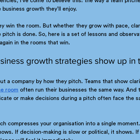
gencies, I’ve come to believe this: the way a team pitche
 business growth they’ll enjoy.
y win the room. But whether they grow with pace, clarit
itch is done. So, here is a set of lessons and observa
gain in the rooms that win.
usiness growth strategies show up in 
bout a company by how they pitch. Teams that show clari
he room
 often run their businesses the same way. And 
cate or make decisions during a pitch often face the s
tch compresses your organisation into a single moment. 
hows. If decision-making is slow or political, it shows. If