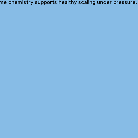
me chemistry supports healthy scaling under pressure.