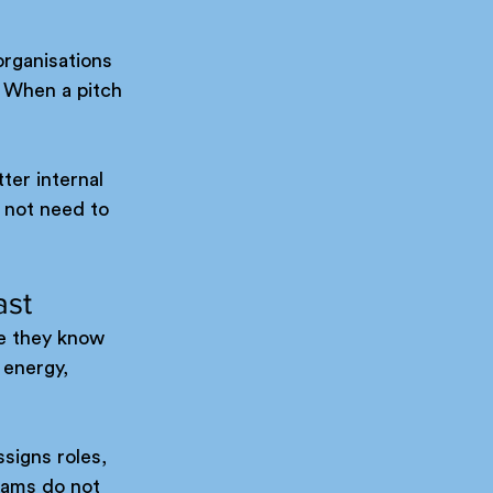
organisations 
 When a pitch 
ter internal 
 not need to 
ast
e they know 
 energy, 
signs roles, 
eams do not 