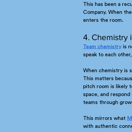
This has been a recu
Company. When there 
enters the room.
4. Chemistry 
Team chemistry
 is 
speak to each other
When chemistry is st
This matters because
pitch room is likely 
space, and respond wi
teams through grow
This mirrors what 
M
with authentic conn