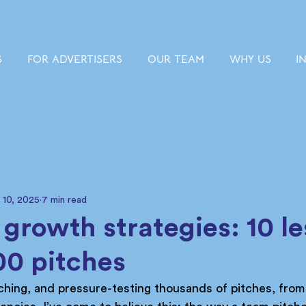
S
FOR ADVERTISERS
OUR TEAM
WHY US
I
 10, 2025
7 min read
 growth strategies: 10 l
00 pitches
ching, and pressure-testing thousands of pitches, fro