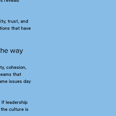
s reveals 
y, trust, and 
tions that have 
the way 
ty, cohesion, 
teams that 
ame issues day 
If leadership 
 the culture is 