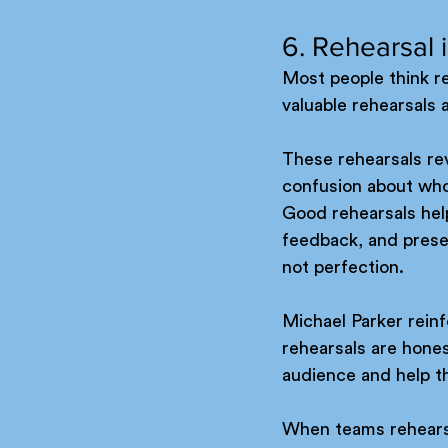
6. Rehearsal 
Most people think reh
valuable rehearsals 
These rehearsals rev
confusion about wh
Good rehearsals help
feedback, and presen
not perfection.
Michael Parker reinf
rehearsals are hones
audience and help t
When teams rehearse 