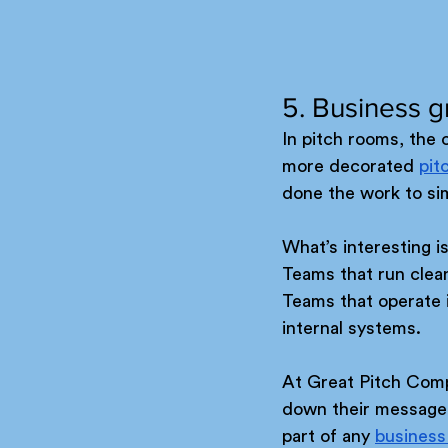
5. Business g
In pitch rooms, the 
more decorated 
pit
done the work to simp
What’s interesting is
Teams that run clea
Teams that operate i
internal systems.
At Great Pitch Compa
down their message u
part of any 
business