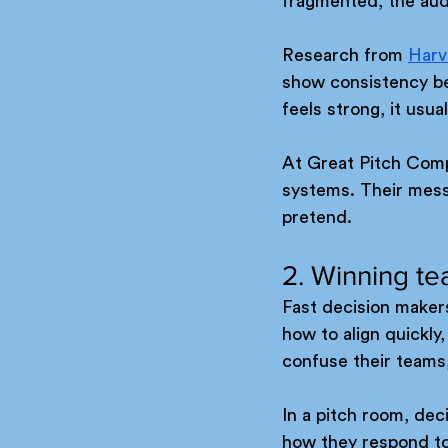
fragmented, the audi
Research from 
Harv
show consistency be
feels strong, it usua
At Great Pitch Compa
systems. Their messa
pretend.
2. Winning te
Fast decision maker
how to align quickl
confuse their teams,
In a pitch room, deci
how they respond to