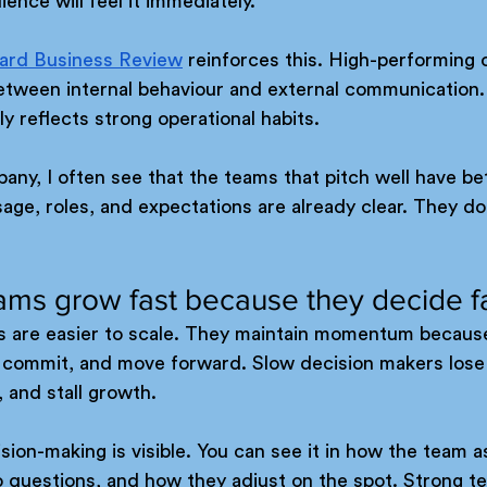
ence will feel it immediately.
ard Business Review
 reinforces this. High-performing 
tween internal behaviour and external communication.
lly reflects strong operational habits.
ny, I often see that the teams that pitch well have bet
ge, roles, and expectations are already clear. They do
ams grow fast because they decide f
s are easier to scale. They maintain momentum becaus
y, commit, and move forward. Slow decision makers lose
 and stall growth.
sion-making is visible. You can see it in how the team as
 questions, and how they adjust on the spot. Strong t