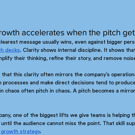
rowth accelerates when the pitch get
clearest message usually wins, even against bigger perso
ch decks
. Clarity shows internal discipline. It shows th
lify their thinking, refine their story, and remove nois
 that this clarity often mirrors the company’s operationa
n processes and make direct decisions tend to produce 
n chaos often pitch in chaos. A pitch becomes a mirror 
ny, one of the biggest lifts we give teams is helping t
ntil the audience cannot miss the point. That skill sup
 growth strategy
.