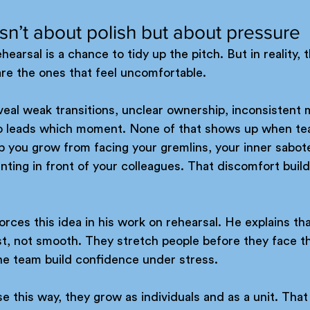
isn’t about polish but about pressure
earsal is a chance to tidy up the pitch. But in reality, 
are the ones that feel uncomfortable. 
eal weak transitions, unclear ownership, inconsistent 
o leads which moment. None of that shows up when te
 you grow from facing your gremlins, your inner sabote
ting in front of your colleagues. That discomfort builds
orces this idea in his work on rehearsal. He explains tha
t, not smooth. They stretch people before they face th
he team build confidence under stress. 
this way, they grow as individuals and as a unit. That