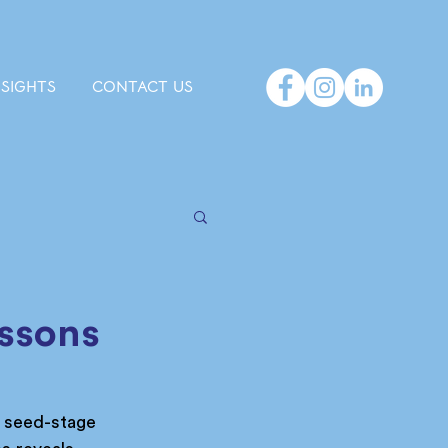
NSIGHTS
CONTACT US
essons
m seed-stage 