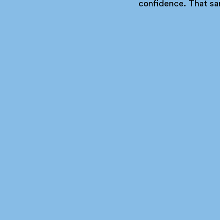
confidence. That sa