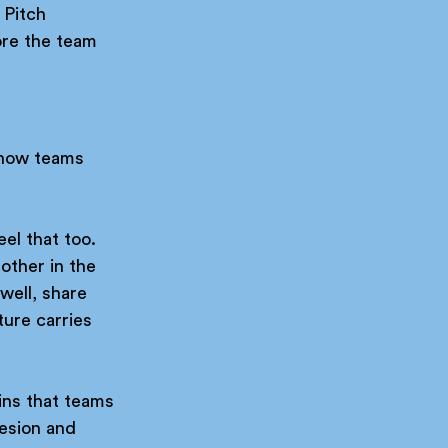
 Pitch 
ore the team 
 how teams 
eel that too.
other in the 
well, share 
ture carries 
ins that teams 
esion and 