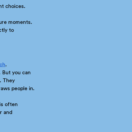
nt choices.
sure moments. 
tly to 
tch
. 
. But you can 
. They 
raws people in.
is often 
r and 