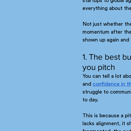
startups to global a
everything about the
Not just whether the
momentum after the p
shown up again and a
1. The best b
you pitch
You can tell a lot a
and 
confidence in t
struggle to communi
to day.
This is because a pi
lacks alignment, it s