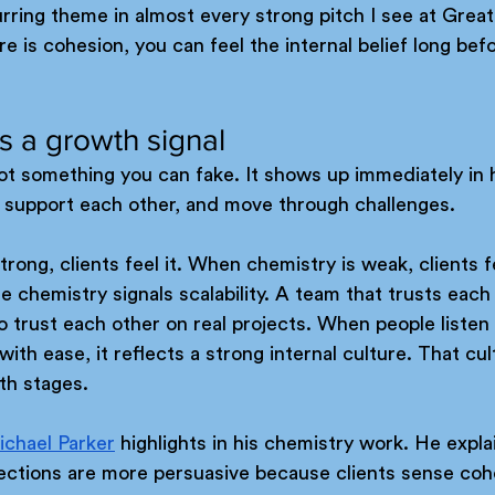
rring theme in almost every strong pitch I see at Great
is cohesion, you can feel the internal belief long bef
is a growth signal
not something you can fake. It shows up immediately in
, support each other, and move through challenges. 
rong, clients feel it. When chemistry is weak, clients f
 chemistry signals scalability. A team that trusts each 
to trust each other on real projects. When people listen 
th ease, it reflects a strong internal culture. That cul
th stages.
ichael Parker
 highlights in his chemistry work. He expla
ections are more persuasive because clients sense coh