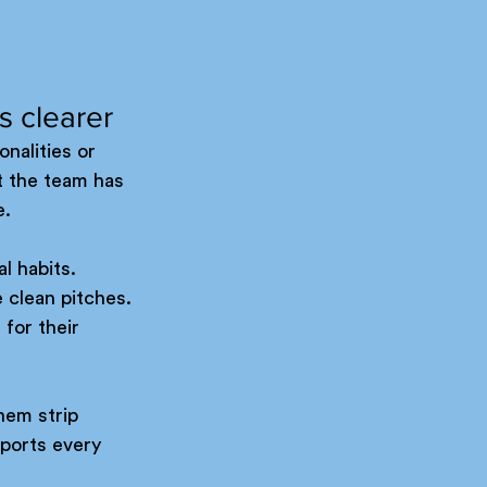
s clearer
nalities or 
at the team has 
e.
l habits. 
clean pitches. 
for their 
hem strip 
ports every 