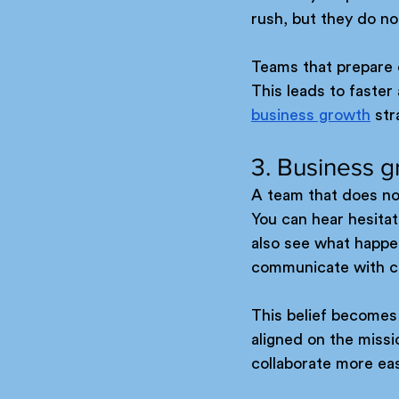
rush, but they do no
Teams that prepare 
This leads to faster
business growth
 st
3. Business gr
A team that does not
You can hear hesitat
also see what happe
communicate with co
This belief becomes 
aligned on the miss
collaborate more easi