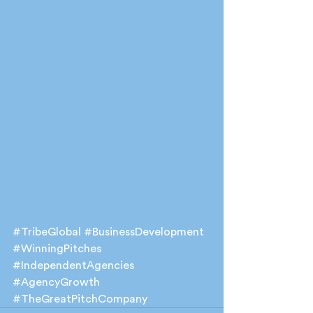
#TribeGlobal
#BusinessDevelopment
#WinningPitches
#IndependentAgencies
#AgencyGrowth
#TheGreatPitchCompany