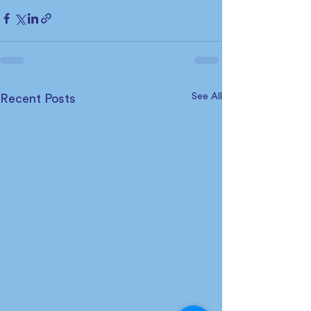
See All
Recent Posts