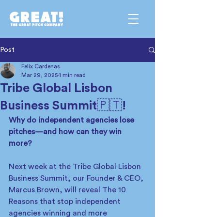
Post
Felix Cardenas
Mar 29, 2025
1 min read
Tribe Global Lisbon
Business Summit🇵🇹!
Why do independent agencies lose 
pitches—and how can they win 
more?
Next week at the Tribe Global Lisbon 
Business Summit, our Founder & CEO, 
Marcus Brown, will reveal The 10 
Reasons that stop independent 
agencies winning and more 