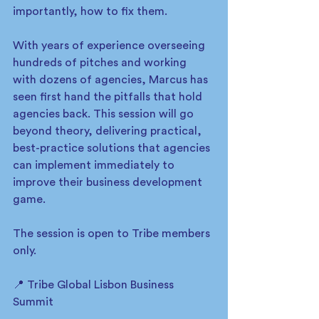
importantly, how to fix them.
With years of experience overseeing 
hundreds of pitches and working 
with dozens of agencies, Marcus has 
seen first hand the pitfalls that hold 
agencies back. This session will go 
beyond theory, delivering practical, 
best-practice solutions that agencies 
can implement immediately to 
improve their business development 
game.
The session is open to Tribe members 
only. 
📍 Tribe Global Lisbon Business 
Summit