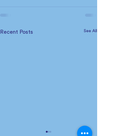
See All
Recent Posts