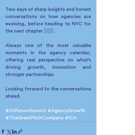
Two days of sharp insights and honest 
conversations on how agencies are 
evolving, before heading to NYC for 
the next chapter 🇺🇸. 
Always one of the most valuable 
moments in the agency calendar, 
offering real perspective on what’s 
driving growth, innovation and 
stronger partnerships.
Looking forward to the conversations 
ahead. 
#AdForumSummit
#AgencyGrowth
#TheGreatPitchCompany
#ICA