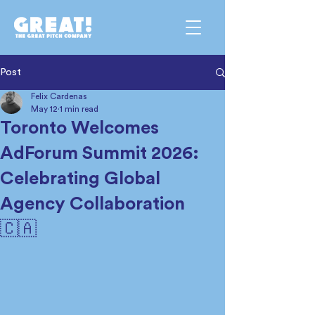
Post
Felix Cardenas
May 12
1 min read
Toronto Welcomes
AdForum Summit 2026:
Celebrating Global
Agency Collaboration
🇨🇦