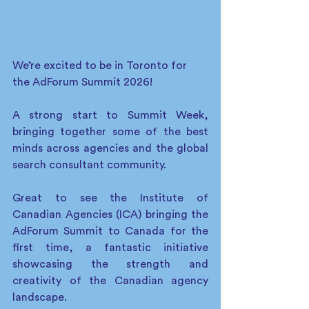
We’re excited to be in Toronto for 
the AdForum Summit 2026!
A strong start to Summit Week, 
bringing together some of the best 
minds across agencies and the global 
search consultant community. 
Great to see the Institute of 
Canadian Agencies (ICA) bringing the 
AdForum Summit to Canada for the 
first time, a fantastic initiative 
showcasing the strength and 
creativity of the Canadian agency 
landscape. 