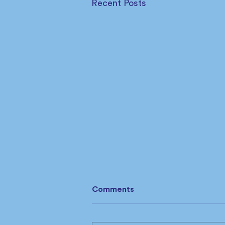
Recent Posts
Comments