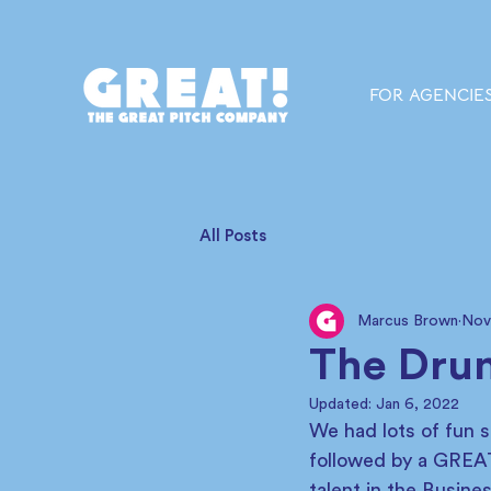
FOR AGENCIE
All Posts
Marcus Brown
Nov
The Drum
Updated:
Jan 6, 2022
We had lots of fun 
followed by a GREAT
talent in the Busin