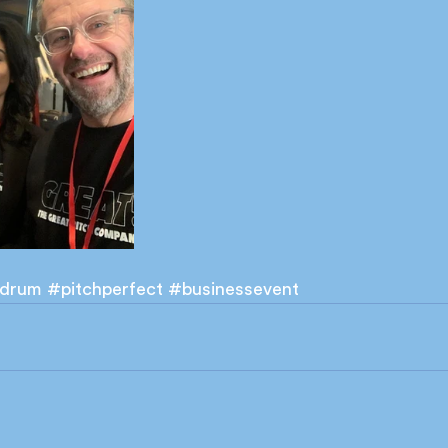
drum
#pitchperfect
#businessevent