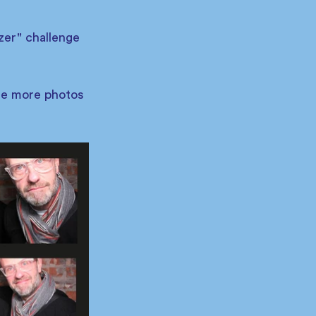
zer" challenge 
me more photos 