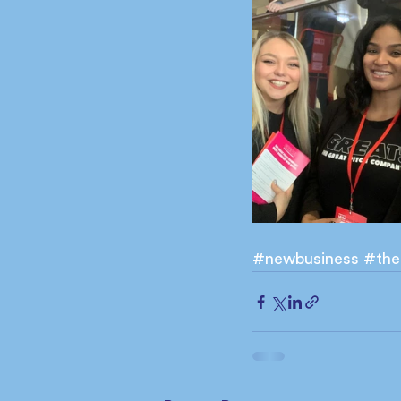
#newbusiness
#the