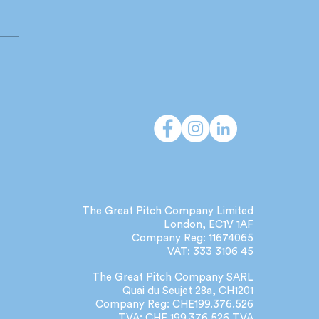
 do independent
cies deliver that large
orks can't?
The Great Pitch Company Limited
London, EC1V 1AF
Company Reg: 11674065
VAT: 333 3106 45
The Great Pitch Company SARL
Quai du Seujet 28a, CH1201
Company Reg: CHE199.376.526
TVA: CHE 199.376.526 TVA