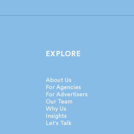
Industry leaders share their
What
take on the latest IPA
agen
Bellwether Report!
netw
EXPLORE
About Us
For Agencies
For Advertisers
Our Team
Why Us
Insights
Let's Talk