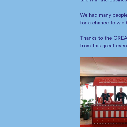
We had many people v
for a chance to win 
Thanks to the GREAT
from this great even