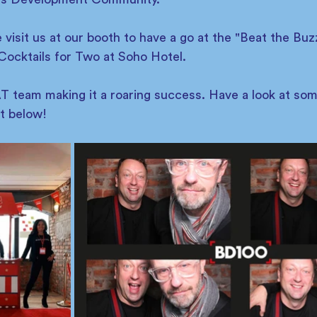
isit us at our booth to have a go at the "Beat the Buz
Cocktails for Two at Soho Hotel. 
 team making it a roaring success. Have a look at so
t below! 