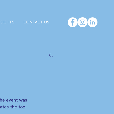
NSIGHTS
CONTACT US
The event was 
ates the top 