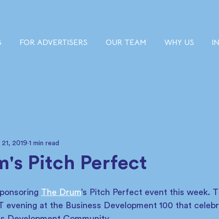
S
FOR ADVERTISERS
OUR TEAM
WHY US
I
 21, 2019
1 min read
's Pitch Perfect
sponsoring 
The Drum
’s Pitch Perfect event this week. 
 evening at the Business Development 100 that celebr
ess Development Community. 