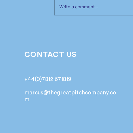
Write a comment...
The industry has spoken.
It’s time to listen📣!
CONTACT US
+44(0)7812 671819
marcus@
thegreatpitchcompany.co
m