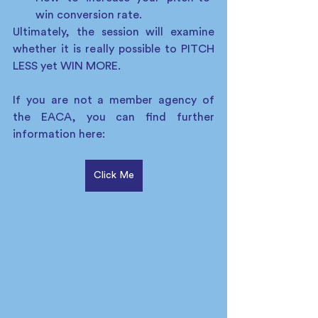
win conversion rate.
Ultimately, the session will examine 
whether it is really possible to PITCH 
LESS yet WIN MORE. 
If you are not a member agency of 
the EACA, you can find further 
information here:  
Click Me