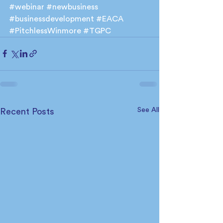
#webinar
#newbusiness
#businessdevelopment
#EACA
#PitchlessWinmore
#TGPC
See All
Recent Posts