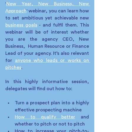
'
New Year, New Business, New 
Approach
' webinar, you can learn how 
to set ambitious yet achievable new 
business goals
 - and fulfil them. This 
webinar will be of interest whether 
you are the agency CEO, New 
Business,  Human Resource or Finance 
Lead of your agency. It’s also relevant 
for 
anyone who leads or works on 
pitches
. 
In this highly informative session, 
delegates will find out how to:
Turn a prospect plan into a highly 
effective prospecting machine
How to qualify better
 and 
whether to pitch or not to pitch
How to increase your pitch-to-