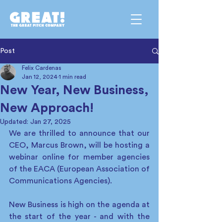
Post
Felix Cardenas
Jan 12, 2024
1 min read
New Year, New Business,
New Approach!
Updated:
Jan 27, 2025
We are thrilled to announce that our 
CEO, Marcus Brown, will be hosting a 
webinar online for member agencies 
of the EACA (European Association of 
Communications Agencies).  
New Business is high on the agenda at 
the start of the year - and with the 