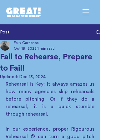
Post
Felix Cardenas
Oct 19, 2023
1 min read
Fail to Rehearse, Prepare
to Fail!
Updated:
Dec 13, 2024
Rehearsal is Key: It always amazes us 
how many agencies skip rehearsals 
before pitching. Or if they do a 
rehearsal, it is a quick stumble 
through rehearsal.  
In our experience, proper Rigourous 
Rehearsal © can turn a good pitch 