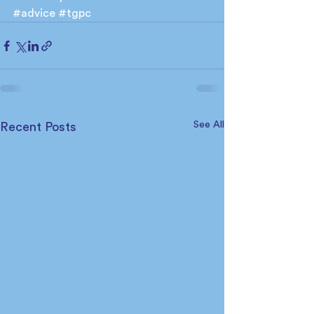
#advice
#tgpc
See All
Recent Posts