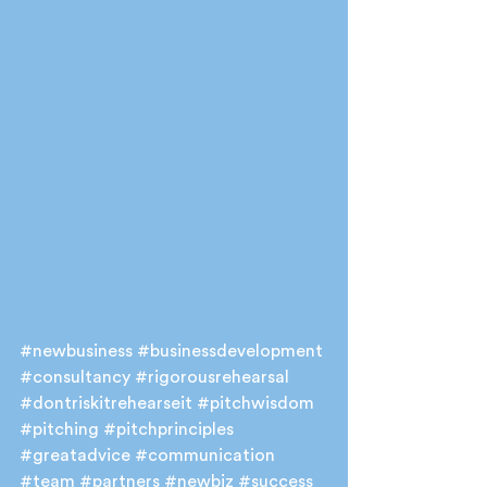
#newbusiness
#businessdevelopment
#consultancy
#rigorousrehearsal
#dontriskitrehearseit
#pitchwisdom
#pitching
#pitchprinciples
#greatadvice
#communication
#team
#partners
#newbiz
#success