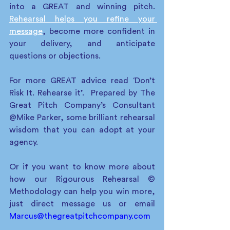
into a GREAT and winning pitch.  
Rehearsal helps you refine your 
message
, become more confident in 
your delivery, and anticipate 
questions or objections. 
For more GREAT advice read ‘Don’t 
Risk It. Rehearse it’.  Prepared by The 
Great Pitch Company’s Consultant 
@Mike Parker, some brilliant rehearsal 
wisdom that you can adopt at your 
agency. 
Or if you want to know more about 
how our Rigourous Rehearsal © 
Methodology can help you win more, 
just direct message us or email 
Marcus@thegreatpitchcompany.com