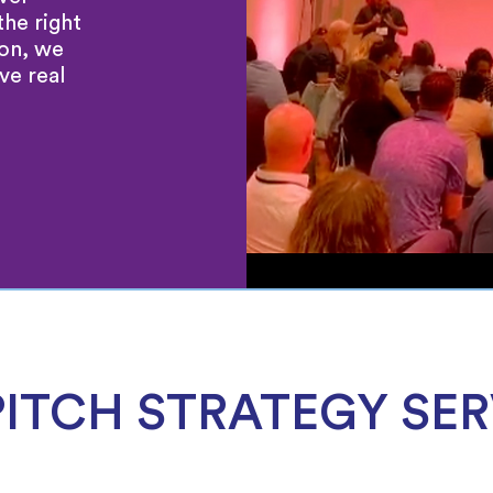
the right
ion, we
ve real
PITCH STRATEGY SER