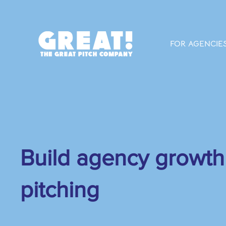
FOR AGENCIE
Build agency growth
pitching