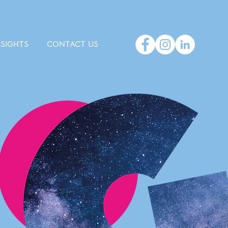
NSIGHTS
CONTACT US