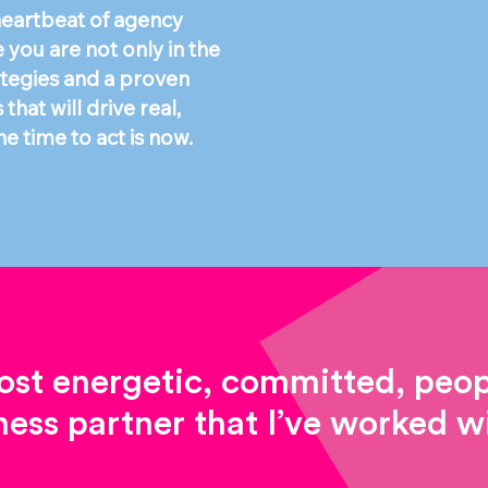
 heartbeat of agency
you are not only in the
ategies and a proven
hat will drive real,
e time to act is now.
st energetic, committed, peopl
ness partner that I’ve worked wi