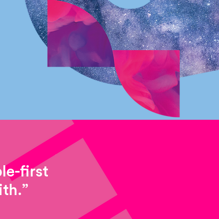
e-first
th.”