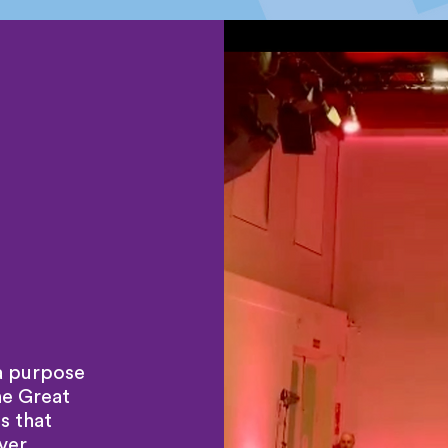
a purpose
he Great
s that
ver