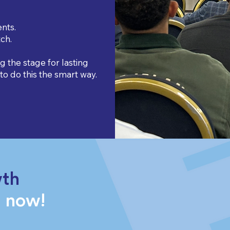
nts.
ch.
ng the stage for lasting
o do this the smart way.
wth
g now!