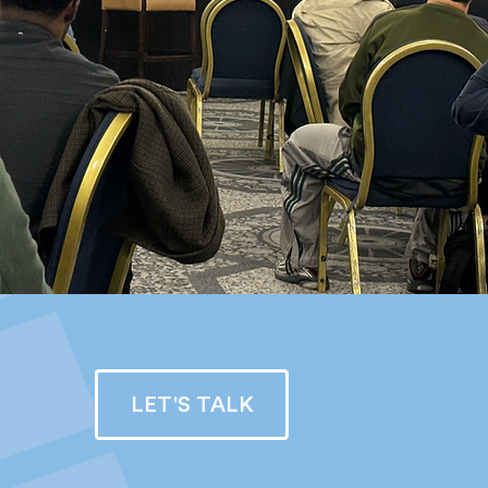
LET'S TALK