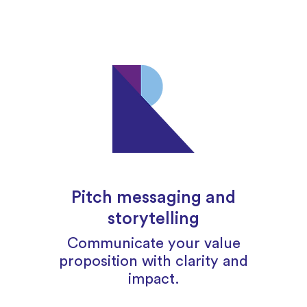
Pitch messaging and
storytelling
Communicate your value
proposition with clarity and
impact.