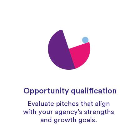
Opportunity qualification
Evaluate pitches that align
with your agency’s strengths
and growth goals.