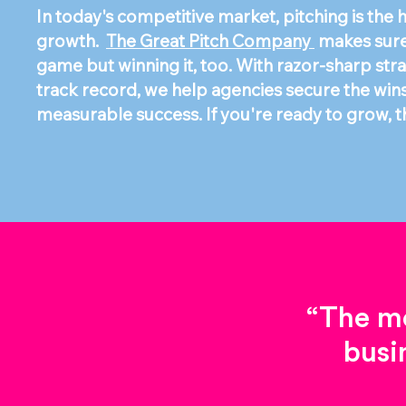
In today's competitive market, pitching is the
growth.
The Great Pitch Company
makes sure 
game but winning it, too. With razor-sharp str
track record, we help agencies secure the wins t
measurable success. If you're ready to grow, th
“The mo
busi