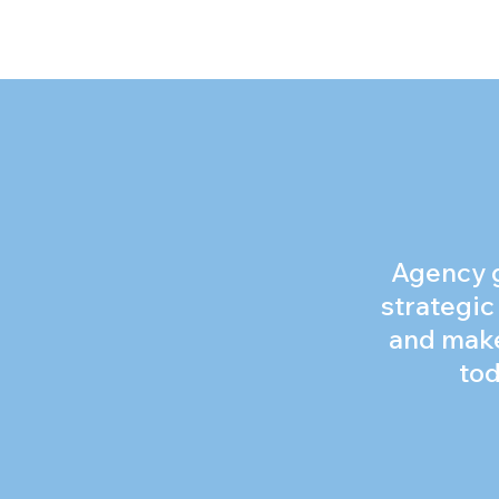
Agency gr
strategic
and make
tod