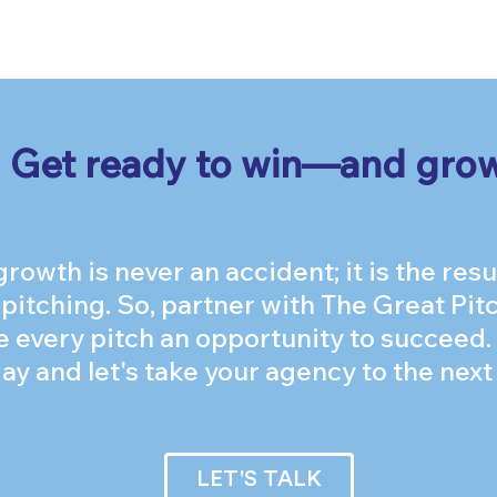
Get ready to win—and gro
owth is never an accident; it is the resul
 pitching. So, partner with The Great P
 every pitch an opportunity to succeed.
ay and let's take your agency to the next 
LET'S TALK