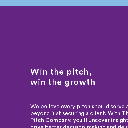
Win the pitch,
win the growth
We believe every pitch should serve 
beyond just securing a client. With T
Pitch Company, you’ll uncover insight
drive better decision-making and deli