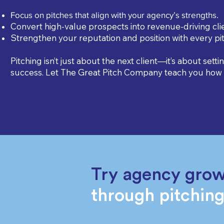
Focus on pitches that align with your agency’s strengths.
Convert high-value prospects into revenue-driving clie
Strengthen your reputation and position with every pit
Pitching isn’t just about the next client—it’s about setti
success. Let The Great Pitch Company teach you how t
Try agency gro
through pitchin