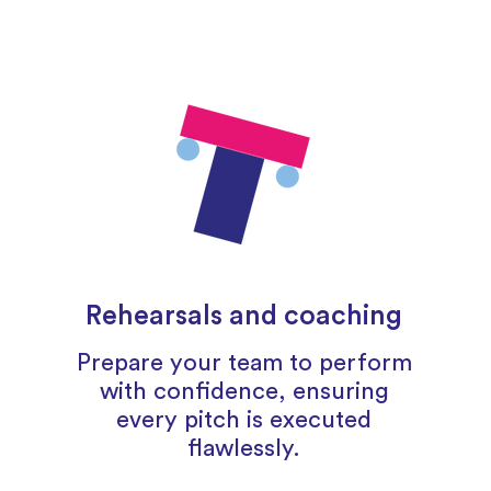
Rehearsals and coaching
Prepare your team to perform
with confidence, ensuring
every pitch is executed
flawlessly.