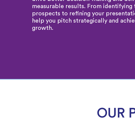
measurable results. From identifying 
prospects to refining your presentat
help you pitch strategically and achie
growth.
OUR 