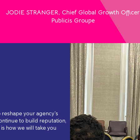
JODIE STRANGER, Chief Global Growth Officer
Publicis Groupe
to reshape your agency's
ontinue to build reputation,
is how we will take you