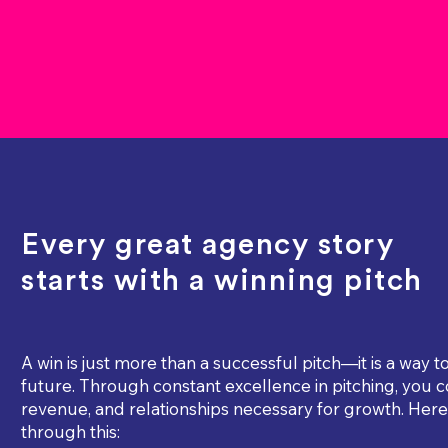
Every great agency story
starts with a winning pitch
A win is just more than a successful pitch—it is a way 
future. Through constant excellence in pitching, you c
revenue, and relationships necessary for growth. Here 
through this: