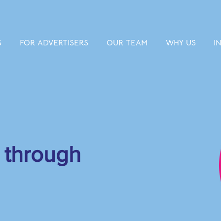
S
FOR ADVERTISERS
OUR TEAM
WHY US
I
 through