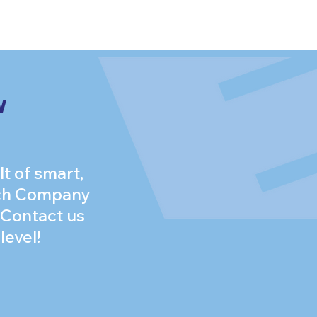
w
t of smart,
itch Company
 Contact us
level!