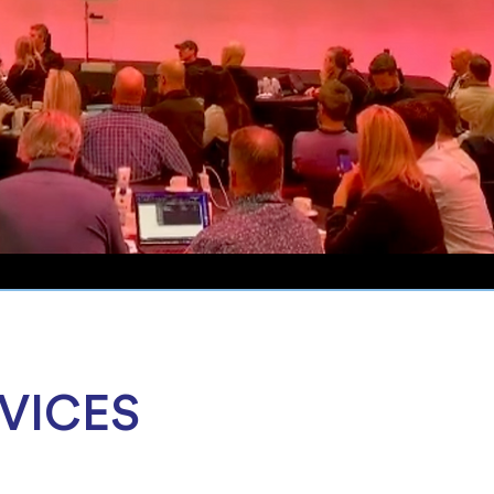
VICES